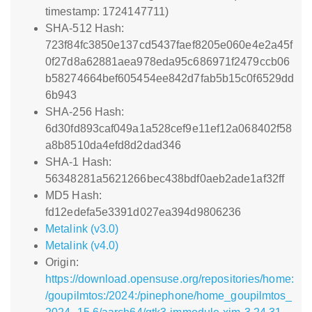
timestamp: 1724147711)
SHA-512 Hash:
723f84fc3850e137cd5437faef8205e060e4e2a45f
0f27d8a62881aea978eda95c686971f2479ccb06
b58274664bef605454ee842d7fab5b15c0f6529dd
6b943
SHA-256 Hash:
6d30fd893caf049a1a528cef9e11ef12a068402f58
a8b8510da4efd8d2dad346
SHA-1 Hash:
56348281a5621266bec438bdf0aeb2ade1af32ff
MD5 Hash:
fd12edefa5e3391d027ea394d9806236
Metalink (v3.0)
Metalink (v4.0)
Origin:
https://download.opensuse.org/repositories/home:
/goupilmtos:/2024:/pinephone/home_goupilmtos_