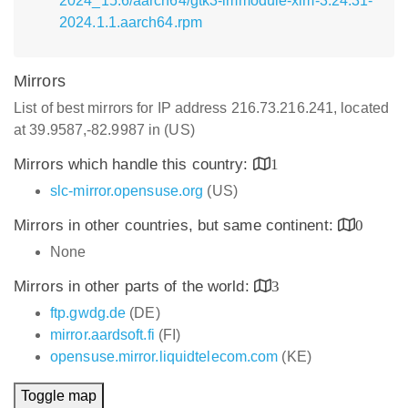
2024_15.6/aarch64/gtk3-immodule-xim-3.24.31-
2024.1.1.aarch64.rpm
Mirrors
List of best mirrors for IP address 216.73.216.241, located
at 39.9587,-82.9987 in (US)
Mirrors which handle this country:
1
slc-mirror.opensuse.org
(US)
Mirrors in other countries, but same continent:
0
None
Mirrors in other parts of the world:
3
ftp.gwdg.de
(DE)
mirror.aardsoft.fi
(FI)
opensuse.mirror.liquidtelecom.com
(KE)
Toggle map