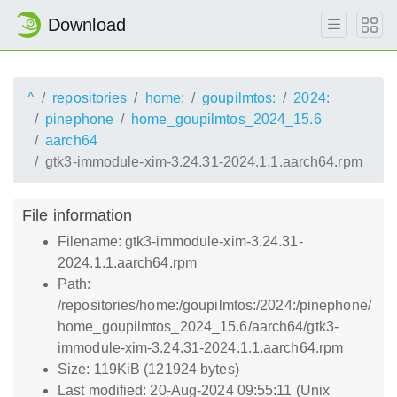
Download
^
repositories
home:
goupilmtos:
2024:
pinephone
home_goupilmtos_2024_15.6
aarch64
gtk3-immodule-xim-3.24.31-2024.1.1.aarch64.rpm
File information
Filename: gtk3-immodule-xim-3.24.31-
2024.1.1.aarch64.rpm
Path:
/repositories/home:/goupilmtos:/2024:/pinephone/
home_goupilmtos_2024_15.6/aarch64/gtk3-
immodule-xim-3.24.31-2024.1.1.aarch64.rpm
Size: 119KiB (121924 bytes)
Last modified: 20-Aug-2024 09:55:11 (Unix