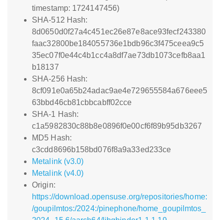
timestamp: 1724147456)
SHA-512 Hash:
8d0650d0f27a4c451ec26e87e8ace93fecf243380
faac32800be184055736e1bdb96c3f475ceea9c5
35ec07f0e44c4b1cc4a8df7ae73db1073cefb8aa1
b18137
SHA-256 Hash:
8cf091e0a65b24adac9ae4e729655584a676eee5
63bbd46cb81cbbcabff02cce
SHA-1 Hash:
c1a5982830c88b8e0896f0e00cf6f89b95db3267
MD5 Hash:
c3cdd8696b158bd076f8a9a33ed233ce
Metalink (v3.0)
Metalink (v4.0)
Origin:
https://download.opensuse.org/repositories/home:
/goupilmtos:/2024:/pinephone/home_goupilmtos_