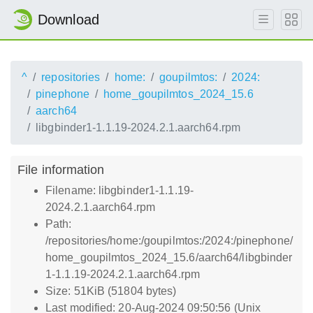
Download
^
repositories
home:
goupilmtos:
2024:
pinephone
home_goupilmtos_2024_15.6
aarch64
libgbinder1-1.1.19-2024.2.1.aarch64.rpm
File information
Filename: libgbinder1-1.1.19-
2024.2.1.aarch64.rpm
Path:
/repositories/home:/goupilmtos:/2024:/pinephone/
home_goupilmtos_2024_15.6/aarch64/libgbinder
1-1.1.19-2024.2.1.aarch64.rpm
Size: 51KiB (51804 bytes)
Last modified: 20-Aug-2024 09:50:56 (Unix