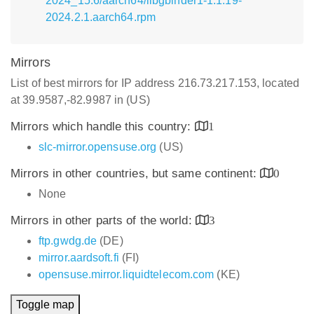
2024_15.6/aarch64/libgbinder1-1.1.19-
2024.2.1.aarch64.rpm
Mirrors
List of best mirrors for IP address 216.73.217.153, located
at 39.9587,-82.9987 in (US)
Mirrors which handle this country:
1
slc-mirror.opensuse.org
(US)
Mirrors in other countries, but same continent:
0
None
Mirrors in other parts of the world:
3
ftp.gwdg.de
(DE)
mirror.aardsoft.fi
(FI)
opensuse.mirror.liquidtelecom.com
(KE)
Toggle map