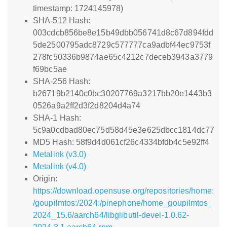
timestamp: 1724145978)
SHA-512 Hash:
003cdcb856be8e15b49dbb056741d8c67d894fdd
5de2500795adc8729c577777ca9adbf44ec9753f
278fc50336b9874ae65c4212c7deceb3943a3779
f69bc5ae
SHA-256 Hash:
b26719b2140c0bc30207769a3217bb20e1443b3
0526a9a2ff2d3f2d8204d4a74
SHA-1 Hash:
5c9a0cdbad80ec75d58d45e3e625dbcc1814dc77
MD5 Hash: 58f9d4d061cf26c4334bfdb4c5e92ff4
Metalink (v3.0)
Metalink (v4.0)
Origin:
https://download.opensuse.org/repositories/home:
/goupilmtos:/2024:/pinephone/home_goupilmtos_
2024_15.6/aarch64/libglibutil-devel-1.0.62-