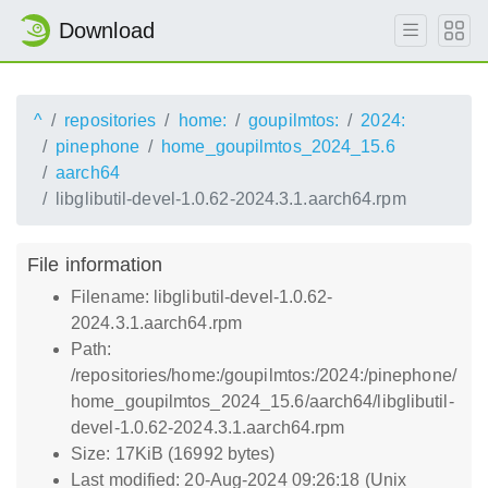
Download
^
repositories
home:
goupilmtos:
2024:
pinephone
home_goupilmtos_2024_15.6
aarch64
libglibutil-devel-1.0.62-2024.3.1.aarch64.rpm
File information
Filename: libglibutil-devel-1.0.62-
2024.3.1.aarch64.rpm
Path:
/repositories/home:/goupilmtos:/2024:/pinephone/
home_goupilmtos_2024_15.6/aarch64/libglibutil-
devel-1.0.62-2024.3.1.aarch64.rpm
Size: 17KiB (16992 bytes)
Last modified: 20-Aug-2024 09:26:18 (Unix