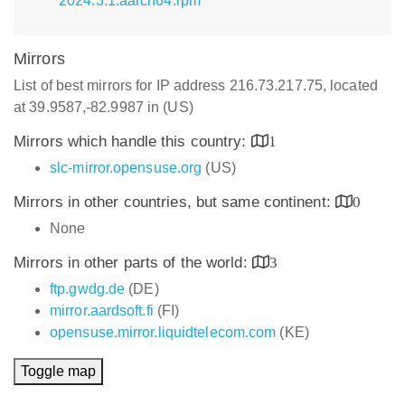
2024.3.1.aarch64.rpm
Mirrors
List of best mirrors for IP address 216.73.217.75, located
at 39.9587,-82.9987 in (US)
Mirrors which handle this country:
1
slc-mirror.opensuse.org
(US)
Mirrors in other countries, but same continent:
0
None
Mirrors in other parts of the world:
3
ftp.gwdg.de
(DE)
mirror.aardsoft.fi
(FI)
opensuse.mirror.liquidtelecom.com
(KE)
Toggle map