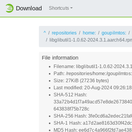
Download
Shortcuts
^
repositories
home:
goupilmtos:
libglibutil1-1.0.62-2024.3.1.aarch64.rp
File information
Filename: libglibutil1-1.0.62-2024.3
Path: /repositories/home:/goupilmto
Size: 27KiB (27236 bytes)
Last modified: 20-Aug-2024 09:26:1
SHA-512 Hash:
33a72b4d1f7a49acd57e8de267384
643838f75b728c
SHA-256 Hash: 3fe0cd6a2edec21faf
SHA-1 Hash: a17d2ae8163d30f42dc
MD5 Hash: ee6d7c4a966f2fd7ae43