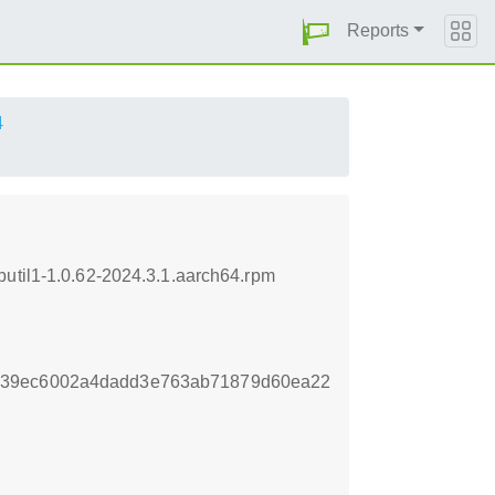
Reports
4
butil1-1.0.62-2024.3.1.aarch64.rpm
339ec6002a4dadd3e763ab71879d60ea22