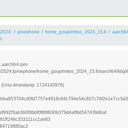
2024:
pinephone
home_goupilmtos_2024_15.6
aarch6
m
.1.aarch64.rpm
s:/2024:/pinephone/home_goupilmtos_2024_15.6/aarch64/libgli
8 (Unix timestamp: 1724145978)
0bba853704cd0fd7757e4918c66c794e54c807c76f2e1e7cc5d
ef992f3ab360f8bbf0f89f690b379d4affb6547439d6af
81ff246c333111cc1ae83
884716880ac2