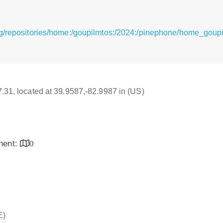
g/repositories/home:/goupilmtos:/2024:/pinephone/home_goupi
17.31, located at 39.9587,-82.9987 in (US)
inent:
0
E)