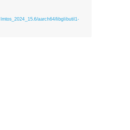
lmtos_2024_15.6/aarch64/libglibutil1-