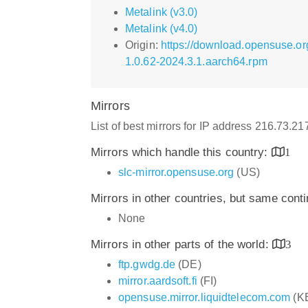
Metalink (v3.0)
Metalink (v4.0)
Origin:
https://download.opensuse.or
1.0.62-2024.3.1.aarch64.rpm
Mirrors
List of best mirrors for IP address 216.73.2
Mirrors which handle this country:
1
slc-mirror.opensuse.org
(US)
Mirrors in other countries, but same cont
None
Mirrors in other parts of the world:
3
ftp.gwdg.de
(DE)
mirror.aardsoft.fi
(FI)
opensuse.mirror.liquidtelecom.com
(K