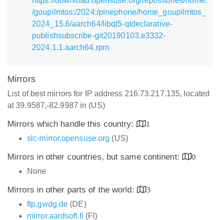
https://download.opensuse.org/repositories/home:
/goupilmtos:/2024:/pinephone/home_goupilmtos_
2024_15.6/aarch64/libqt5-qtdeclarative-
publishsubscribe-git20190103.e3332-
2024.1.1.aarch64.rpm
Mirrors
List of best mirrors for IP address 216.73.217.135, located
at 39.9587,-82.9987 in (US)
Mirrors which handle this country:
1
slc-mirror.opensuse.org
(US)
Mirrors in other countries, but same continent:
0
None
Mirrors in other parts of the world:
3
ftp.gwdg.de
(DE)
mirror.aardsoft.fi
(FI)