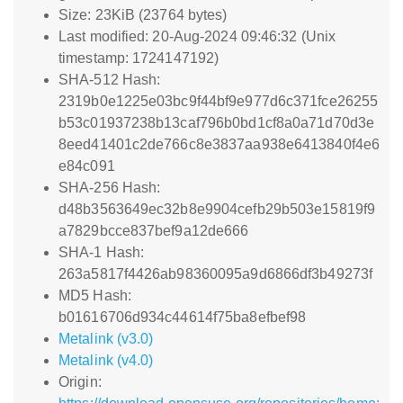
Size: 23KiB (23764 bytes)
Last modified: 20-Aug-2024 09:46:32 (Unix
timestamp: 1724147192)
SHA-512 Hash:
2319b0e1225e03bc9f44bf9e977d6c371fce26255
b53c01937238b13caf796b0bd1cf8a0a71d70d3e
8eed41401c2de766c8e3837aa938e6413840f4e6
e84c091
SHA-256 Hash:
d48b3563649ec32b8e9904cefb29b503e15819f9
a7829bcce837bef9a12de666
SHA-1 Hash:
263a5817f4426ab98360095a9d6866df3b49273f
MD5 Hash:
b01616706d934c44614f75ba8efbef98
Metalink (v3.0)
Metalink (v4.0)
Origin: