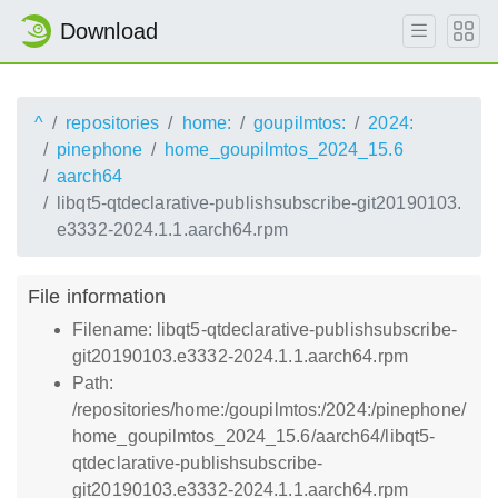
Download
^
repositories
home:
goupilmtos:
2024:
pinephone
home_goupilmtos_2024_15.6
aarch64
libqt5-qtdeclarative-publishsubscribe-git20190103.
e3332-2024.1.1.aarch64.rpm
File information
Filename: libqt5-qtdeclarative-publishsubscribe-
git20190103.e3332-2024.1.1.aarch64.rpm
Path:
/repositories/home:/goupilmtos:/2024:/pinephone/
home_goupilmtos_2024_15.6/aarch64/libqt5-
qtdeclarative-publishsubscribe-
git20190103.e3332-2024.1.1.aarch64.rpm