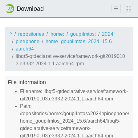
Download
^
repositories
home:
goupilmtos:
2024:
pinephone
home_goupilmtos_2024_15.6
aarch64
libqt5-qtdeclarative-serviceframework-git2019010
3.e3332-2024.1.1.aarch64.rpm
File information
Filename: libqt5-qtdeclarative-serviceframework-
git20190103.e3332-2024.1.1.aarch64.rpm
Path:
/repositories/home:/goupilmtos:/2024:/pinephone/
home_goupilmtos_2024_15.6/aarch64/libqt5-
qtdeclarative-serviceframework-
git20190103.e3332-2024.1.1.aarch64.rpm