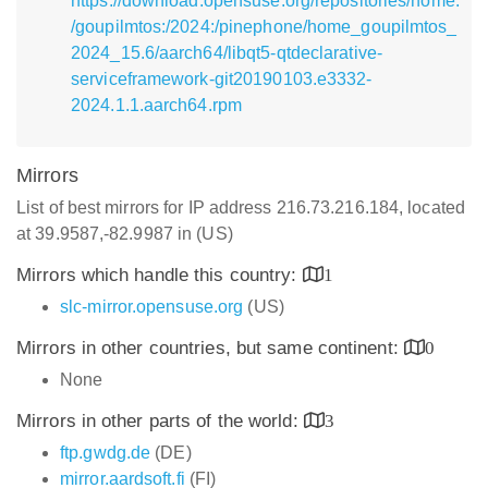
https://download.opensuse.org/repositories/home:
/goupilmtos:/2024:/pinephone/home_goupilmtos_
2024_15.6/aarch64/libqt5-qtdeclarative-
serviceframework-git20190103.e3332-
2024.1.1.aarch64.rpm
Mirrors
List of best mirrors for IP address 216.73.216.184, located
at 39.9587,-82.9987 in (US)
Mirrors which handle this country:
1
slc-mirror.opensuse.org
(US)
Mirrors in other countries, but same continent:
0
None
Mirrors in other parts of the world:
3
ftp.gwdg.de
(DE)
mirror.aardsoft.fi
(FI)