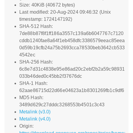
Size: 40KiB (40672 bytes)
Last modified: 20-Aug-2024 09:46:32 (Unix
timestamp: 1724147192)
SHA-512 Hash:
7de88b87f8f1ff186a3557c139a6b6047767c7120
cddb1240fae8a64f1eb458dfc3386579eeac85eea
0d59b19cfb24a75b2693cca78530beb3642cb533
4542ec
SHA-256 Hash:
6c8e7d31c4838e95e86ad20c2ebf2b2a59c98931
033b46ded0c45bb2f37676dc
SHA-1 Hash:
62aae86715d22d66e04623a1b8301269fb1c9df6
MD5 Hash:
3489d629c27dddc3268553b4501c3c43
Metalink (v3.0)
Metalink (v4.0)
Origin: