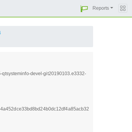
Reports
4
5-qtsysteminfo-devel-git20190103.e3332-
4a452dce33bd8bd24b0dc12df4a85acb32