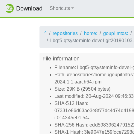
Download
Shortcuts
^
repositories
home:
goupilmtos:
libqt5-qtsysteminfo-devel-git2019010
File information
Filename: libqt5-qtsysteminfo-deve
Path: /repositories/home:/goupilmt
2024.1.1.aarch64.rpm
Size: 29KiB (29504 bytes)
Last modified: 20-Aug-2024 09:46:3
SHA-512 Hash:
07331e86d63ae3e8f77dc4d74d419
c014345e01f54a
SHA-256 Hash: edd5983962479152
SHA-1 Hash: 3fe9047e159fcce7293