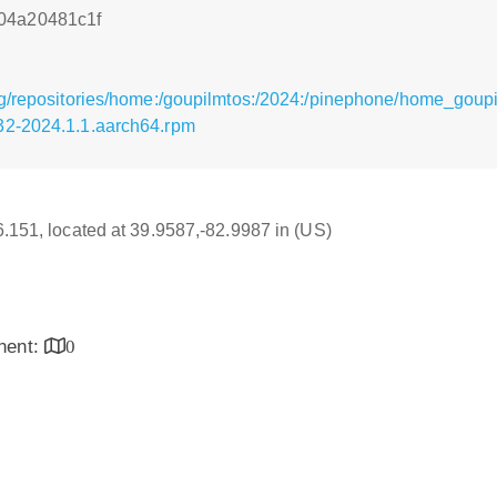
04a20481c1f
g/repositories/home:/goupilmtos:/2024:/pinephone/home_goup
32-2024.1.1.aarch64.rpm
16.151, located at 39.9587,-82.9987 in (US)
inent:
0