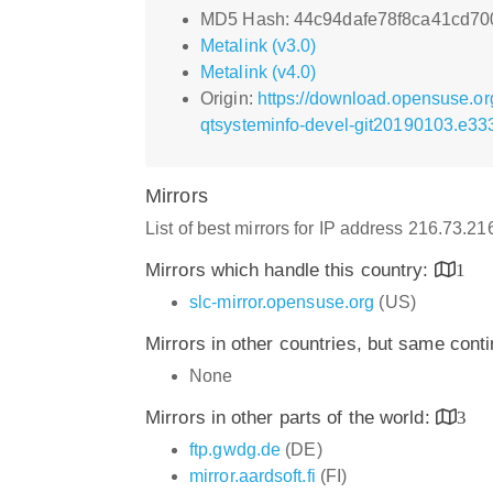
MD5 Hash: 44c94dafe78f8ca41cd70
Metalink (v3.0)
Metalink (v4.0)
Origin:
https://download.opensuse.or
qtsysteminfo-devel-git20190103.e33
Mirrors
List of best mirrors for IP address 216.73.2
Mirrors which handle this country:
1
slc-mirror.opensuse.org
(US)
Mirrors in other countries, but same cont
None
Mirrors in other parts of the world:
3
ftp.gwdg.de
(DE)
mirror.aardsoft.fi
(FI)