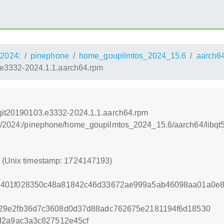
2024:
pinephone
home_goupilmtos_2024_15.6
aarch6
3.e3332-2024.1.1.aarch64.rpm
l-git20190103.e3332-2024.1.1.aarch64.rpm
os:/2024:/pinephone/home_goupilmtos_2024_15.6/aarch64/libqt
3 (Unix timestamp: 1724147193)
8401f028350c48a81842c46d33672ae999a5ab46098aa01a0e8
29e2fb36d7c3608d0d37d88adc762675e2181194f6d18530
d2a9ac3a3c827512e45cf