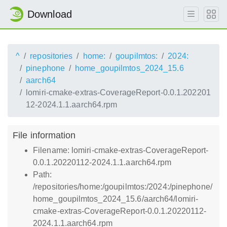
Download
^
repositories
home:
goupilmtos:
2024:
pinephone
home_goupilmtos_2024_15.6
aarch64
lomiri-cmake-extras-CoverageReport-0.0.1.202201
12-2024.1.1.aarch64.rpm
File information
Filename: lomiri-cmake-extras-CoverageReport-
0.0.1.20220112-2024.1.1.aarch64.rpm
Path:
/repositories/home:/goupilmtos:/2024:/pinephone/
home_goupilmtos_2024_15.6/aarch64/lomiri-
cmake-extras-CoverageReport-0.0.1.20220112-
2024.1.1.aarch64.rpm