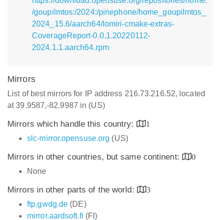
https://download.opensuse.org/repositories/home:
/goupilmtos:/2024:/pinephone/home_goupilmtos_
2024_15.6/aarch64/lomiri-cmake-extras-
CoverageReport-0.0.1.20220112-
2024.1.1.aarch64.rpm
Mirrors
List of best mirrors for IP address 216.73.216.52, located
at 39.9587,-82.9987 in (US)
Mirrors which handle this country:
1
slc-mirror.opensuse.org
(US)
Mirrors in other countries, but same continent:
0
None
Mirrors in other parts of the world:
3
ftp.gwdg.de
(DE)
mirror.aardsoft.fi
(FI)