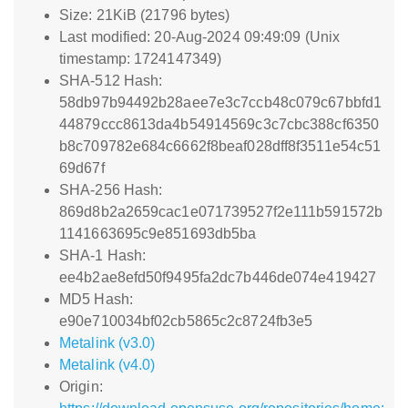
Size: 21KiB (21796 bytes)
Last modified: 20-Aug-2024 09:49:09 (Unix
timestamp: 1724147349)
SHA-512 Hash:
58db97b94492b28aee7e3c7ccb48c079c67bbfd1
44879ccc8613da4b54914569c3c7cbc388cf6350
b8c709782e684c6662f8beaf028dff8f3511e54c51
69d67f
SHA-256 Hash:
869d8b2a2659cac1e071739527f2e111b591572b
1141663695c9e851693db5ba
SHA-1 Hash:
ee4b2ae8efd50f9495fa2dc7b446de074e419427
MD5 Hash:
e90e710034bf02cb5865c2c8724fb3e5
Metalink (v3.0)
Metalink (v4.0)
Origin: