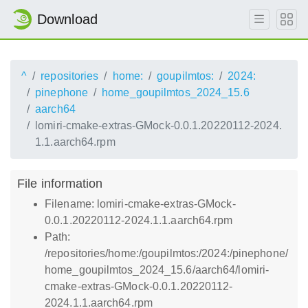
Download
^
repositories
home:
goupilmtos:
2024:
pinephone
home_goupilmtos_2024_15.6
aarch64
lomiri-cmake-extras-GMock-0.0.1.20220112-2024.
1.1.aarch64.rpm
File information
Filename: lomiri-cmake-extras-GMock-
0.0.1.20220112-2024.1.1.aarch64.rpm
Path:
/repositories/home:/goupilmtos:/2024:/pinephone/
home_goupilmtos_2024_15.6/aarch64/lomiri-
cmake-extras-GMock-0.0.1.20220112-
2024.1.1.aarch64.rpm