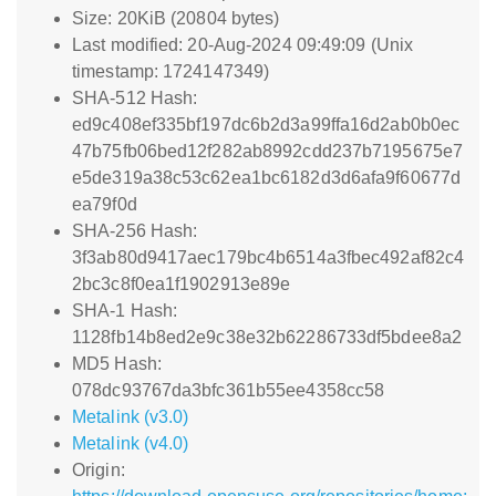
Size: 20KiB (20804 bytes)
Last modified: 20-Aug-2024 09:49:09 (Unix
timestamp: 1724147349)
SHA-512 Hash:
ed9c408ef335bf197dc6b2d3a99ffa16d2ab0b0ec
47b75fb06bed12f282ab8992cdd237b7195675e7
e5de319a38c53c62ea1bc6182d3d6afa9f60677d
ea79f0d
SHA-256 Hash:
3f3ab80d9417aec179bc4b6514a3fbec492af82c4
2bc3c8f0ea1f1902913e89e
SHA-1 Hash:
1128fb14b8ed2e9c38e32b62286733df5bdee8a2
MD5 Hash:
078dc93767da3bfc361b55ee4358cc58
Metalink (v3.0)
Metalink (v4.0)
Origin: