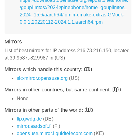
https://download.opensuse.org/repositories/home:
/goupilmtos:/2024:/pinephone/home_goupilmtos_
2024_15.6/aarch64/lomiri-cmake-extras-GMock-
0.0.1.20220112-2024.1.1.aarch64.rpm
Mirrors
List of best mirrors for IP address 216.73.216.150, located
at 39.9587,-82.9987 in (US)
Mirrors which handle this country:
1
slc-mirror.opensuse.org
(US)
Mirrors in other countries, but same continent:
0
None
Mirrors in other parts of the world:
3
ftp.gwdg.de
(DE)
mirror.aardsoft.fi
(FI)
opensuse.mirror.liquidtelecom.com
(KE)