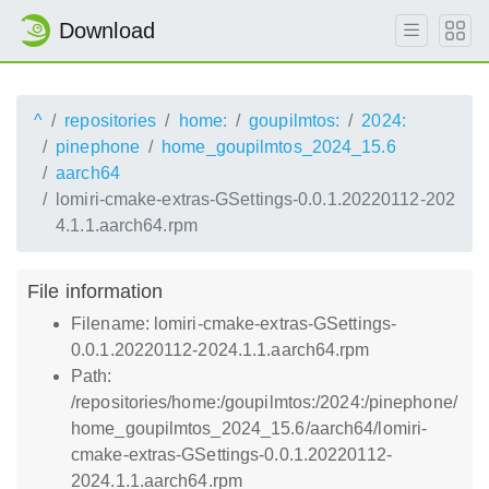
Download
^
repositories
home:
goupilmtos:
2024:
pinephone
home_goupilmtos_2024_15.6
aarch64
lomiri-cmake-extras-GSettings-0.0.1.20220112-202
4.1.1.aarch64.rpm
File information
Filename: lomiri-cmake-extras-GSettings-
0.0.1.20220112-2024.1.1.aarch64.rpm
Path:
/repositories/home:/goupilmtos:/2024:/pinephone/
home_goupilmtos_2024_15.6/aarch64/lomiri-
cmake-extras-GSettings-0.0.1.20220112-
2024.1.1.aarch64.rpm