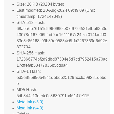
Size: 20KiB (20204 bytes)
Last modified: 20-Aug-2024 09:49:09 (Unix
timestamp: 1724147349)
SHA-512 Hash:
68aea6b76151c5960990fe07f9724531efbb63a3c
43078d167e06bfad9ac1611167c24ecc014fae4f0
83d3c86168c99b89e05834c6bfa2267369e6d92e
872704
SHA-256 Hash:
172366774bf2d9dbd87304e5d7cd7952415a70ac
17cffef9b53477836b5cd8a4
SHA-1 Hash:
ed3e885990b4941d5bdb25129acc6a99281debc
e
MD5 Hash:
5db344c13de4c0c3630791a46147e115
Metalink (v3.0)
Metalink (v4.0)