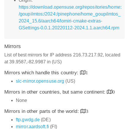
Origin:
https://download.opensuse.org/repositories/home:
/goupilmtos:/2024:/pinephone/home_goupilmtos_
2024_15.6/aarch64/lomiri-cmake-extras-
GSettings-0.0.1.20220112-2024.1.1.aarch64.rpm
Mirrors
List of best mirrors for IP address 216.73.217.92, located
at 39.9587,-82.9987 in (US)
Mirrors which handle this country:
1
slc-mirror.opensuse.org
(US)
Mirrors in other countries, but same continent:
0
None
Mirrors in other parts of the world:
3
ftp.gwdg.de
(DE)
mirror.aardsoft.fi
(FI)