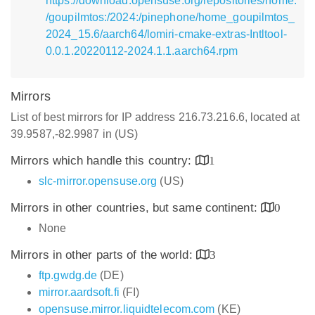
https://download.opensuse.org/repositories/home:
/goupilmtos:/2024:/pinephone/home_goupilmtos_
2024_15.6/aarch64/lomiri-cmake-extras-Intltool-
0.0.1.20220112-2024.1.1.aarch64.rpm
Mirrors
List of best mirrors for IP address 216.73.216.6, located at
39.9587,-82.9987 in (US)
Mirrors which handle this country:
1
slc-mirror.opensuse.org
(US)
Mirrors in other countries, but same continent:
0
None
Mirrors in other parts of the world:
3
ftp.gwdg.de
(DE)
mirror.aardsoft.fi
(FI)
opensuse.mirror.liquidtelecom.com
(KE)