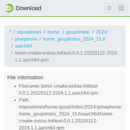
Download
^
repositories
home:
goupilmtos:
2024:
pinephone
home_goupilmtos_2024_15.6
aarch64
lomiri-cmake-extras-Intltool-0.0.1.20220112-2024.
1.1.aarch64.rpm
File information
Filename: lomiri-cmake-extras-Intltool-
0.0.1.20220112-2024.1.1.aarch64.rpm
Path:
/repositories/home:/goupilmtos:/2024:/pinephone/
home_goupilmtos_2024_15.6/aarch64/lomiri-
cmake-extras-Intltool-0.0.1.20220112-
2024.1.1.aarch64.rpm