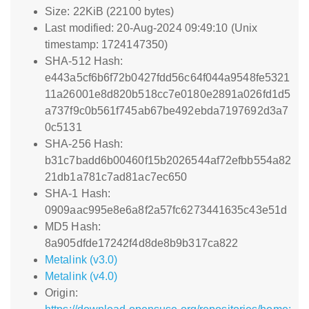
Size: 22KiB (22100 bytes)
Last modified: 20-Aug-2024 09:49:10 (Unix
timestamp: 1724147350)
SHA-512 Hash:
e443a5cf6b6f72b0427fdd56c64f044a9548fe5321
11a26001e8d820b518cc7e0180e2891a026fd1d5
a737f9c0b561f745ab67be492ebda7197692d3a7
0c5131
SHA-256 Hash:
b31c7badd6b00460f15b2026544af72efbb554a82
21db1a781c7ad81ac7ec650
SHA-1 Hash:
0909aac995e8e6a8f2a57fc6273441635c43e51d
MD5 Hash:
8a905dfde17242f4d8de8b9b317ca822
Metalink (v3.0)
Metalink (v4.0)
Origin: