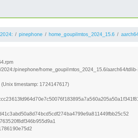
2024:
pinephone
home_goupilmtos_2024_15.6
aarch6
64.rpm
s:/2024:/pinephone/home_goupilmtos_2024_15.6/aarch64/tdlib-
7 (Unix timestamp: 1724147617)
ccc23613fd964d70e7c50076f183895a7a560a205a50a1f341f81
d41c3abd50a8d74bcd5cdf274ba4799e9a811449fbb25c52
c763520f8df346b955d9a1
1786190e75d2