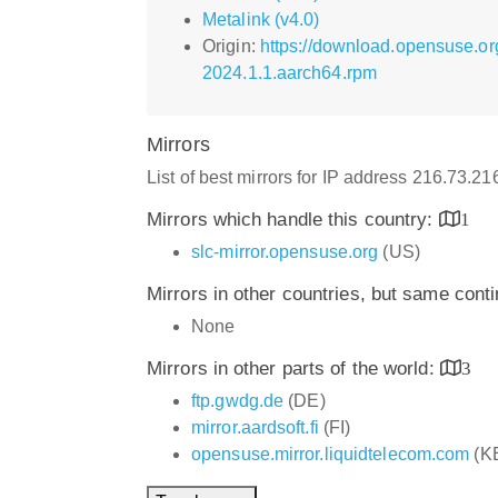
Metalink (v4.0)
Origin:
https://download.opensuse.or
2024.1.1.aarch64.rpm
Mirrors
List of best mirrors for IP address 216.73.2
Mirrors which handle this country:
1
slc-mirror.opensuse.org
(US)
Mirrors in other countries, but same cont
None
Mirrors in other parts of the world:
3
ftp.gwdg.de
(DE)
mirror.aardsoft.fi
(FI)
opensuse.mirror.liquidtelecom.com
(K