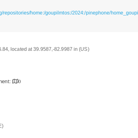
g/repositories/home:/goupilmtos:/2024:/pinephone/home_goupi
16.84, located at 39.9587,-82.9987 in (US)
inent:
0
E)