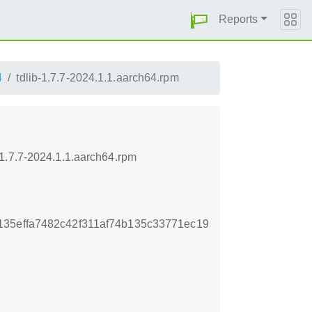
Reports
4
tdlib-1.7.7-2024.1.1.aarch64.rpm
1.7.7-2024.1.1.aarch64.rpm
35effa7482c42f311af74b135c33771ec19