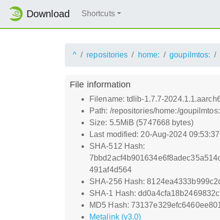
Download
Shortcuts
^
repositories
home:
goupilmtos:
File information
Filename: tdlib-1.7.7-2024.1.1.aarch
Path: /repositories/home:/goupilmto
Size: 5.5MiB (5747668 bytes)
Last modified: 20-Aug-2024 09:53:3
SHA-512 Hash:
7bbd2acf4b901634e6f8adec35a514
491af4d564
SHA-256 Hash: 8124ea4333b999c2
SHA-1 Hash: dd0a4cfa18b2469832
MD5 Hash: 73137e329efc6460ee80
Metalink (v3.0)