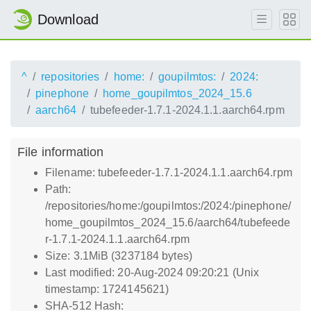
Download
^
repositories
home:
goupilmtos:
2024:
pinephone
home_goupilmtos_2024_15.6
aarch64
tubefeeder-1.7.1-2024.1.1.aarch64.rpm
File information
Filename: tubefeeder-1.7.1-2024.1.1.aarch64.rpm
Path:
/repositories/home:/goupilmtos:/2024:/pinephone/
home_goupilmtos_2024_15.6/aarch64/tubefeede
r-1.7.1-2024.1.1.aarch64.rpm
Size: 3.1MiB (3237184 bytes)
Last modified: 20-Aug-2024 09:20:21 (Unix
timestamp: 1724145621)
SHA-512 Hash: