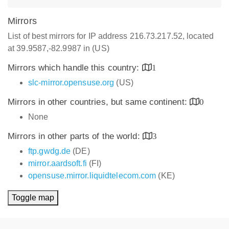
Mirrors
List of best mirrors for IP address 216.73.217.52, located
at 39.9587,-82.9987 in (US)
Mirrors which handle this country:
1
slc-mirror.opensuse.org
(US)
Mirrors in other countries, but same continent:
0
None
Mirrors in other parts of the world:
3
ftp.gwdg.de
(DE)
mirror.aardsoft.fi
(FI)
opensuse.mirror.liquidtelecom.com
(KE)
Toggle map