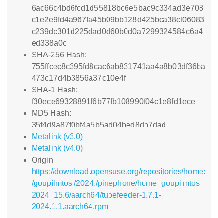
6ac66c4bd6fcd1d55818bc6e5bac9c334ad3e708
c1e2e9fd4a967fa45b09bb128d425bca38cf06083
c239dc301d225dad0d60b0d0a7299324584c6a4
ed338a0c
SHA-256 Hash:
755ffcec8c395fd8cac6ab831741aa4a8b03df36ba
473c17d4b3856a37c10e4f
SHA-1 Hash:
f30ece69328891f6b77fb108990f04c1e8fd1ece
MD5 Hash:
35f4d9a87f0bf4a5b5ad04bed8db7dad
Metalink (v3.0)
Metalink (v4.0)
Origin:
https://download.opensuse.org/repositories/home:
/goupilmtos:/2024:/pinephone/home_goupilmtos_
2024_15.6/aarch64/tubefeeder-1.7.1-
2024.1.1.aarch64.rpm