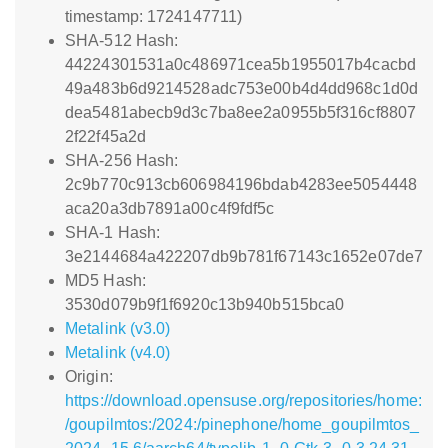
timestamp: 1724147711)
SHA-512 Hash:
44224301531a0c486971cea5b1955017b4cacbd
49a483b6d9214528adc753e00b4d4dd968c1d0d
dea5481abecb9d3c7ba8ee2a0955b5f316cf8807
2f22f45a2d
SHA-256 Hash:
2c9b770c913cb606984196bdab4283ee5054448
aca20a3db7891a00c4f9fdf5c
SHA-1 Hash:
3e2144684a422207db9b781f67143c1652e07de7
MD5 Hash:
3530d079b9f1f6920c13b940b515bca0
Metalink (v3.0)
Metalink (v4.0)
Origin:
https://download.opensuse.org/repositories/home:
/goupilmtos:/2024:/pinephone/home_goupilmtos_