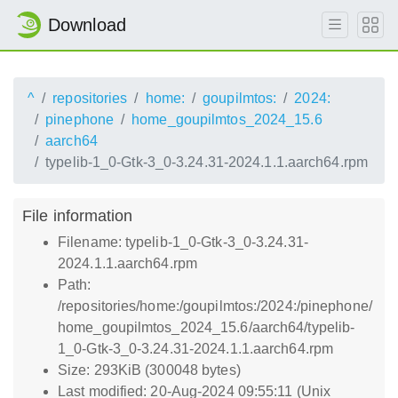
Download
^
repositories
home:
goupilmtos:
2024:
pinephone
home_goupilmtos_2024_15.6
aarch64
typelib-1_0-Gtk-3_0-3.24.31-2024.1.1.aarch64.rpm
File information
Filename: typelib-1_0-Gtk-3_0-3.24.31-
2024.1.1.aarch64.rpm
Path:
/repositories/home:/goupilmtos:/2024:/pinephone/
home_goupilmtos_2024_15.6/aarch64/typelib-
1_0-Gtk-3_0-3.24.31-2024.1.1.aarch64.rpm
Size: 293KiB (300048 bytes)
Last modified: 20-Aug-2024 09:55:11 (Unix