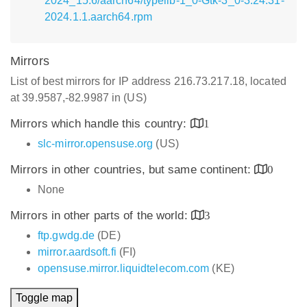
2024_15.6/aarch64/typelib-1_0-Gtk-3_0-3.24.31-
2024.1.1.aarch64.rpm
Mirrors
List of best mirrors for IP address 216.73.217.18, located
at 39.9587,-82.9987 in (US)
Mirrors which handle this country:
1
slc-mirror.opensuse.org
(US)
Mirrors in other countries, but same continent:
0
None
Mirrors in other parts of the world:
3
ftp.gwdg.de
(DE)
mirror.aardsoft.fi
(FI)
opensuse.mirror.liquidtelecom.com
(KE)
Toggle map