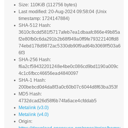
Size: 110KiB (112756 bytes)
Last modified: 20-Aug-2024 09:58:04 (Unix
timestamp: 1724147884)
SHA-512 Hash:
3610c8cdd581f5717afeb7ea1dbaafc866e49b85a
f2e80fb0c6da291b2b68f949a0ff9fe79322140ffd8
74ebd178d9872ac5330db90f9ad64b3069ff503a6
6f3
SHA-256 Hash:
f6a2cf59432201248e4be0c086cd9bd1190a009c
4c1c6fbcc46656ead4840097
SHA-1 Hash:
200bebcd0d4da8f3a0c60b07c6044d8f63ba353f
MD5 Hash:
4732dcad26d58f6b74fa6ace4cfddab5
Metalink (v3.0)
Metalink (v4.0)
Origin: