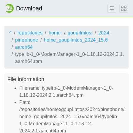
Download
^
repositories
home:
goupilmtos:
2024:
pinephone
home_goupilmtos_2024_15.6
aarch64
typelib-1_0-ModemManager-1_0-1.18.12-2024.2.1.
aarch64.rpm
File information
Filename: typelib-1_0-ModemManager-1_0-
1.18.12-2024.2.1.aarch64.rpm
Path:
/repositories/home:/goupilmtos:/2024:/pinephone/
home_goupilmtos_2024_15.6/aarch64/typelib-
1_0-ModemManager-1_0-1.18.12-
2024.2.1.aarch64.rpm