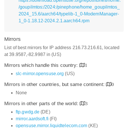
https://download.opensuse.org/repositories/home:
/goupilmtos:/2024:/pinephone/home_goupilmtos_
2024_15.6/aarch64/typelib-1_0-ModemManager-
1_0-1.18.12-2024.2.1.aarch64.rpm
Mirrors
List of best mirrors for IP address 216.73.216.61, located
at 39.9587,-82.9987 in (US)
Mirrors which handle this country:
1
slc-mirror.opensuse.org
(US)
Mirrors in other countries, but same continent:
0
None
Mirrors in other parts of the world:
3
ftp.gwdg.de
(DE)
mirror.aardsoft.fi
(FI)
opensuse.mirror.liquidtelecom.com
(KE)