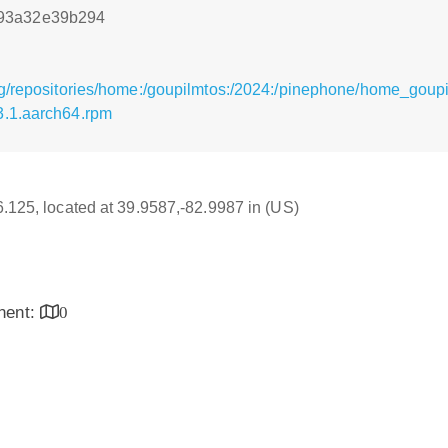
93a32e39b294
rg/repositories/home:/goupilmtos:/2024:/pinephone/home_goup
3.1.aarch64.rpm
16.125, located at 39.9587,-82.9987 in (US)
inent:
0