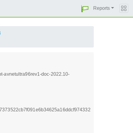
Reports
4
t-avnetultra96rev1-doc-2022.10-
7373522cb7f091e6b34625a16ddcf974332