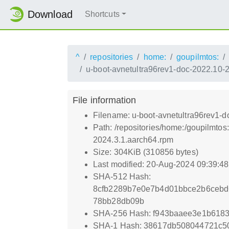
Download
Shortcuts
^
repositories
home:
goupilmtos:
u-boot-avnetultra96rev1-doc-2022.10-
File information
Filename: u-boot-avnetultra96rev1-
Path: /repositories/home:/goupilmt
2024.3.1.aarch64.rpm
Size: 304KiB (310856 bytes)
Last modified: 20-Aug-2024 09:39:4
SHA-512 Hash:
8cfb2289b7e0e7b4d01bbce2b6cebd
78bb28db09b
SHA-256 Hash: f943baaee3e1b618
SHA-1 Hash: 38617db508044721c5