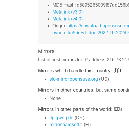
MD5 Hash: d5895265009f87dd156b
Metalink (v3.0)
Metalink (v4.0)
Origin:
https://download.opensuse.o
avnetultra96rev1-doc-2022.10-2024.
Mirrors
List of best mirrors for IP address 216.73.2
Mirrors which handle this country:
1
slc-mirror.opensuse.org
(US)
Mirrors in other countries, but same cont
None
Mirrors in other parts of the world:
3
ftp.gwdg.de
(DE)
mirror.aardsoft.fi
(FI)