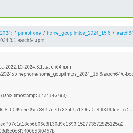
2024:
pinephone
home_goupilmtos_2024_15.6
aarch6
2024.3.1.aarch64.rpm
doc-2022.10-2024.3.1.aarch64.rpm
os:/2024:/pinephone/home_goupilmtos_2024_15.6/aarch64/u-boo
8 (Unix timestamp: 1724146788)
6c8f90f45e5c05dc84f97e7d733bb9a1396a0c49f849dce17c2a
3ed797c1a18cb6b06c3f130d9e1693f152773572825125a2
08d6c0c6f3400b53f0457b