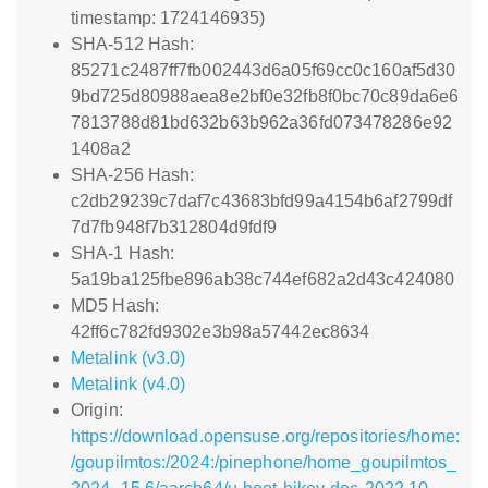
timestamp: 1724146935)
SHA-512 Hash:
85271c2487ff7fb002443d6a05f69cc0c160af5d30
9bd725d80988aea8e2bf0e32fb8f0bc70c89da6e6
7813788d81bd632b63b962a36fd073478286e92
1408a2
SHA-256 Hash:
c2db29239c7daf7c43683bfd99a4154b6af2799df
7d7fb948f7b312804d9fdf9
SHA-1 Hash:
5a19ba125fbe896ab38c744ef682a2d43c424080
MD5 Hash:
42ff6c782fd9302e3b98a57442ec8634
Metalink (v3.0)
Metalink (v4.0)
Origin:
https://download.opensuse.org/repositories/home:
/goupilmtos:/2024:/pinephone/home_goupilmtos_