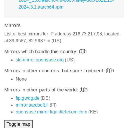
2024_15.6/aarch64/u-boot-hikey-doc-2022.10-
2024.3.1.aarch64.rpm
Mirrors
List of best mirrors for IP address 216.73.217.98, located
at 39.9587,-82.9987 in (US)
Mirrors which handle this country:
1
slc-mirror.opensuse.org
(US)
Mirrors in other countries, but same continent:
0
None
Mirrors in other parts of the world:
3
ftp.gwdg.de
(DE)
mirror.aardsoft.fi
(FI)
opensuse.mirror.liquidtelecom.com
(KE)
Toggle map