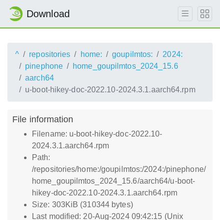
Download
^
repositories
home:
goupilmtos:
2024:
pinephone
home_goupilmtos_2024_15.6
aarch64
u-boot-hikey-doc-2022.10-2024.3.1.aarch64.rpm
File information
Filename: u-boot-hikey-doc-2022.10-
2024.3.1.aarch64.rpm
Path:
/repositories/home:/goupilmtos:/2024:/pinephone/
home_goupilmtos_2024_15.6/aarch64/u-boot-
hikey-doc-2022.10-2024.3.1.aarch64.rpm
Size: 303KiB (310344 bytes)
Last modified: 20-Aug-2024 09:42:15 (Unix