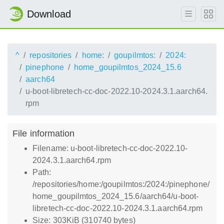
Download
^
repositories
home:
goupilmtos:
2024:
pinephone
home_goupilmtos_2024_15.6
aarch64
u-boot-libretech-cc-doc-2022.10-2024.3.1.aarch64.
rpm
File information
Filename: u-boot-libretech-cc-doc-2022.10-
2024.3.1.aarch64.rpm
Path:
/repositories/home:/goupilmtos:/2024:/pinephone/
home_goupilmtos_2024_15.6/aarch64/u-boot-
libretech-cc-doc-2022.10-2024.3.1.aarch64.rpm
Size: 303KiB (310740 bytes)