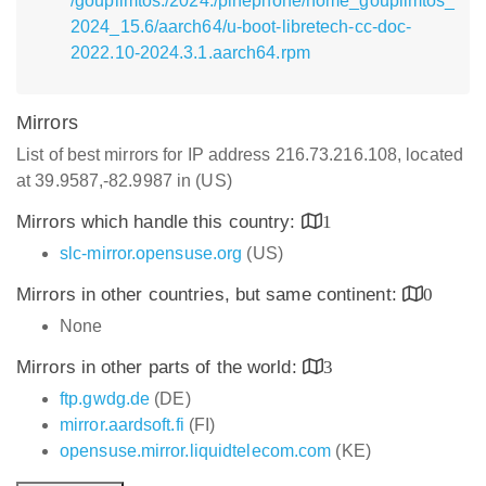
/goupilmtos:/2024:/pinephone/home_goupilmtos_
2024_15.6/aarch64/u-boot-libretech-cc-doc-
2022.10-2024.3.1.aarch64.rpm
Mirrors
List of best mirrors for IP address 216.73.216.108, located
at 39.9587,-82.9987 in (US)
Mirrors which handle this country:
1
slc-mirror.opensuse.org
(US)
Mirrors in other countries, but same continent:
0
None
Mirrors in other parts of the world:
3
ftp.gwdg.de
(DE)
mirror.aardsoft.fi
(FI)
opensuse.mirror.liquidtelecom.com
(KE)