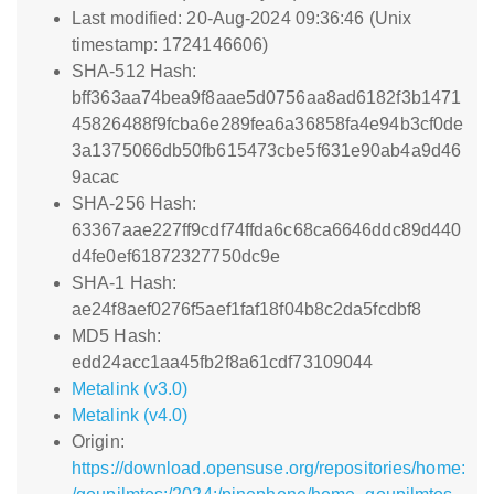
Last modified: 20-Aug-2024 09:36:46 (Unix
timestamp: 1724146606)
SHA-512 Hash:
bff363aa74bea9f8aae5d0756aa8ad6182f3b1471
45826488f9fcba6e289fea6a36858fa4e94b3cf0de
3a1375066db50fb615473cbe5f631e90ab4a9d46
9acac
SHA-256 Hash:
63367aae227ff9cdf74ffda6c68ca6646ddc89d440
d4fe0ef61872327750dc9e
SHA-1 Hash:
ae24f8aef0276f5aef1faf18f04b8c2da5fcdbf8
MD5 Hash:
edd24acc1aa45fb2f8a61cdf73109044
Metalink (v3.0)
Metalink (v4.0)
Origin:
https://download.opensuse.org/repositories/home: