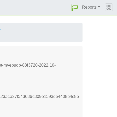
Reports
4
oot-mvebudb-88f3720-2022.10-
c23aca27f543636c309e1593ce4408b4c8b