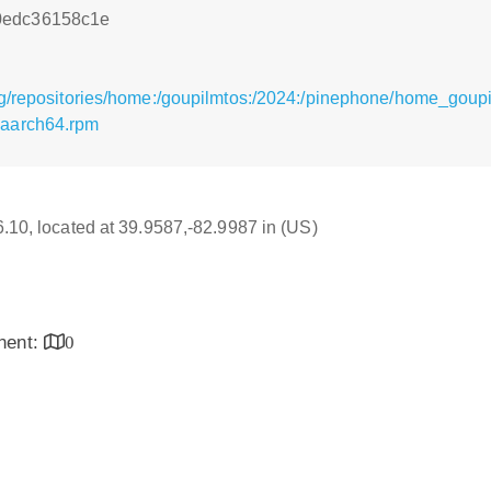
0edc36158c1e
rg/repositories/home:/goupilmtos:/2024:/pinephone/home_goup
.aarch64.rpm
16.10, located at 39.9587,-82.9987 in (US)
inent:
0