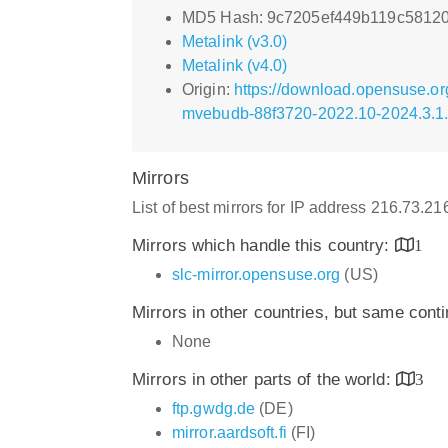
MD5 Hash: 9c7205ef449b119c5812
Metalink (v3.0)
Metalink (v4.0)
Origin:
https://download.opensuse.o
mvebudb-88f3720-2022.10-2024.3.1
Mirrors
List of best mirrors for IP address 216.73.2
Mirrors which handle this country:
1
slc-mirror.opensuse.org
(US)
Mirrors in other countries, but same cont
None
Mirrors in other parts of the world:
3
ftp.gwdg.de
(DE)
mirror.aardsoft.fi
(FI)