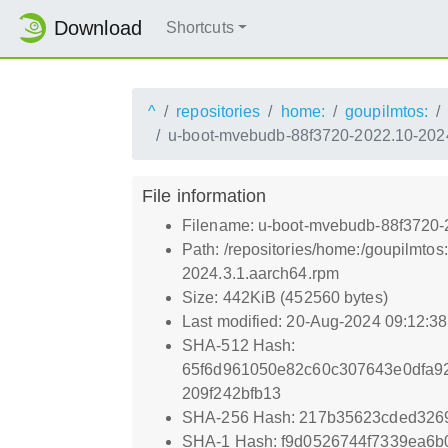
Download
Shortcuts
^
repositories
home:
goupilmtos:
u-boot-mvebudb-88f3720-2022.10-2024
File information
Filename: u-boot-mvebudb-88f3720-
Path: /repositories/home:/goupilmt
2024.3.1.aarch64.rpm
Size: 442KiB (452560 bytes)
Last modified: 20-Aug-2024 09:12:3
SHA-512 Hash:
65f6d961050e82c60c307643e0dfa9
209f242bfb13
SHA-256 Hash: 217b35623cded326
SHA-1 Hash: f9d0526744f7339ea6b