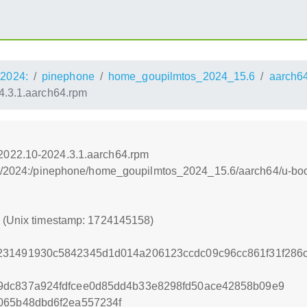
2024:
pinephone
home_goupilmtos_2024_15.6
aarch6
.3.1.aarch64.rpm
2022.10-2024.3.1.aarch64.rpm
os:/2024:/pinephone/home_goupilmtos_2024_15.6/aarch64/u-b
8 (Unix timestamp: 1724145158)
231491930c5842345d1d014a206123ccdc09c96cc861f31f286
9dc837a924fdfcee0d85dd4b33e8298fd50ace42858b09e9
065b48dbd6f2ea557234f