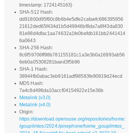
timestamp: 1724145163)
SHA-512 Hash:
dd91800d95f60c8b6b4e5dfe2cafaefc686395956
21612ded65f434d1b5d49946bf8da7a8f43da830
81e88d4dfac1aa74632a1fe0befdb161bb2441414
6a0643
SHA-256 Hash:
8c6f59706ff98b781155181c1a3e3b0a16993ab56
6eb0a05308281baed3f5b96
SHA-1 Hash:
38944fb0abac3eb9161adf98583fe90919d24ecd
MD5 Hash:
7a4c8d496da10accf04154922e15e36b
Metalink (v3.0)
Metalink (v4.0)
Origin:
https://download.opensuse.org/repositories/home:
/goupilmtos:/2024:/pinephone/home_goupilmtos_