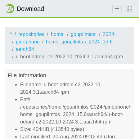
Download
^
repositories
home:
goupilmtos:
2024:
pinephone
home_goupilmtos_2024_15.6
aarch64
u-boot-odroid-c2-2022.10-2024.3.1.aarch64.rpm
File information
Filename: u-boot-odroid-c2-2022.10-
2024.3.1.aarch64.rpm
Path:
/repositories/home:/goupilmtos:/2024:/pinephone/
home_goupilmtos_2024_15.6/aarch64/u-boot-
odroid-c2-2022.10-2024.3.1.aarch64.rpm
Size: 404KiB (413540 bytes)
Last modified: 20-Aug-2024 09:12:43 (Unix