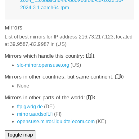
2024_15.6/aarch64/u-boot-odroid-c2-2022.10-
2024.3.1.aarch64.rpm
Mirrors
List of best mirrors for IP address 216.73.217.123, located
at 39.9587,-82.9987 in (US)
Mirrors which handle this country:
1
slc-mirror.opensuse.org
(US)
Mirrors in other countries, but same continent:
0
None
Mirrors in other parts of the world:
3
ftp.gwdg.de
(DE)
mirror.aardsoft.fi
(FI)
opensuse.mirror.liquidtelecom.com
(KE)
Toggle map