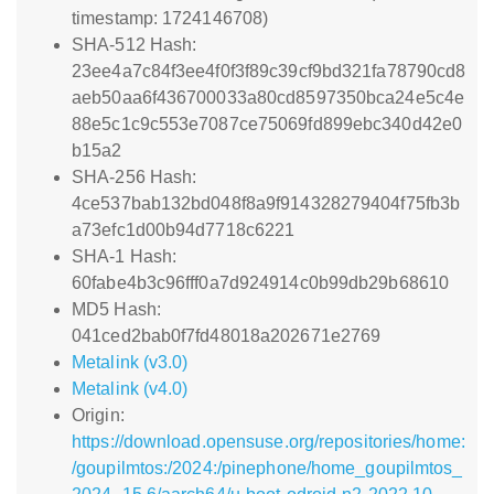
timestamp: 1724146708)
SHA-512 Hash:
23ee4a7c84f3ee4f0f3f89c39cf9bd321fa78790cd8
aeb50aa6f436700033a80cd8597350bca24e5c4e
88e5c1c9c553e7087ce75069fd899ebc340d42e0
b15a2
SHA-256 Hash:
4ce537bab132bd048f8a9f914328279404f75fb3b
a73efc1d00b94d7718c6221
SHA-1 Hash:
60fabe4b3c96fff0a7d924914c0b99db29b68610
MD5 Hash:
041ced2bab0f7fd48018a202671e2769
Metalink (v3.0)
Metalink (v4.0)
Origin:
https://download.opensuse.org/repositories/home:
/goupilmtos:/2024:/pinephone/home_goupilmtos_