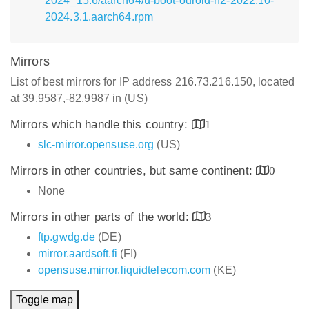
2024_15.6/aarch64/u-boot-odroid-n2-2022.10-
2024.3.1.aarch64.rpm
Mirrors
List of best mirrors for IP address 216.73.216.150, located
at 39.9587,-82.9987 in (US)
Mirrors which handle this country:
1
slc-mirror.opensuse.org
(US)
Mirrors in other countries, but same continent:
0
None
Mirrors in other parts of the world:
3
ftp.gwdg.de
(DE)
mirror.aardsoft.fi
(FI)
opensuse.mirror.liquidtelecom.com
(KE)
Toggle map