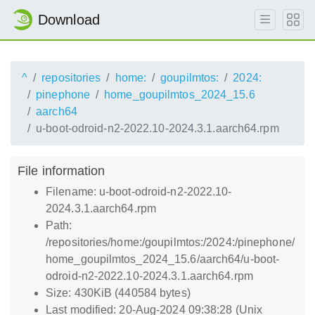
Download
^
repositories
home:
goupilmtos:
2024:
pinephone
home_goupilmtos_2024_15.6
aarch64
u-boot-odroid-n2-2022.10-2024.3.1.aarch64.rpm
File information
Filename: u-boot-odroid-n2-2022.10-
2024.3.1.aarch64.rpm
Path:
/repositories/home:/goupilmtos:/2024:/pinephone/
home_goupilmtos_2024_15.6/aarch64/u-boot-
odroid-n2-2022.10-2024.3.1.aarch64.rpm
Size: 430KiB (440584 bytes)
Last modified: 20-Aug-2024 09:38:28 (Unix