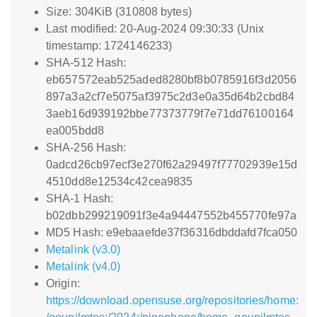
Size: 304KiB (310808 bytes)
Last modified: 20-Aug-2024 09:30:33 (Unix
timestamp: 1724146233)
SHA-512 Hash:
eb657572eab525aded8280bf8b0785916f3d2056
897a3a2cf7e5075af3975c2d3e0a35d64b2cbd84
3aeb16d939192bbe77373779f7e71dd76100164
ea005bdd8
SHA-256 Hash:
0adcd26cb97ecf3e270f62a29497f77702939e15d
4510dd8e12534c42cea9835
SHA-1 Hash:
b02dbb299219091f3e4a94447552b455770fe97a
MD5 Hash: e9ebaaefde37f36316dbddafd7fca050
Metalink (v3.0)
Metalink (v4.0)
Origin:
https://download.opensuse.org/repositories/home: