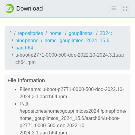
Download
^
repositories
home:
goupilmtos:
2024:
pinephone
home_goupilmtos_2024_15.6
aarch64
u-boot-p2771-0000-500-doc-2022.10-2024.3.1.aar
ch64.rpm
File information
Filename: u-boot-p2771-0000-500-doc-2022.10-
2024.3.1.aarch64.rpm
Path:
/repositories/home:/goupilmtos:/2024:/pinephone/
home_goupilmtos_2024_15.6/aarch64/u-boot-
p2771-0000-500-doc-2022.10-
2024.3.1.aarch64.rpm