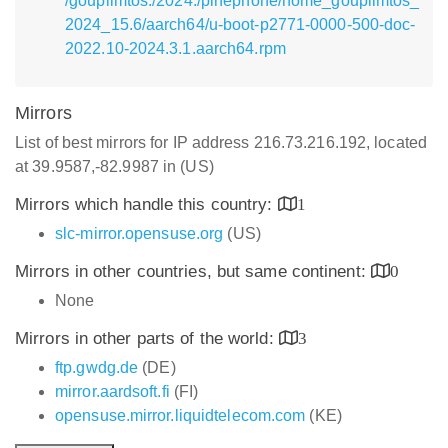
/goupilmtos:/2024:/pinephone/home_goupilmtos_
2024_15.6/aarch64/u-boot-p2771-0000-500-doc-
2022.10-2024.3.1.aarch64.rpm
Mirrors
List of best mirrors for IP address 216.73.216.192, located
at 39.9587,-82.9987 in (US)
Mirrors which handle this country:
1
slc-mirror.opensuse.org
(US)
Mirrors in other countries, but same continent:
0
None
Mirrors in other parts of the world:
3
ftp.gwdg.de
(DE)
mirror.aardsoft.fi
(FI)
opensuse.mirror.liquidtelecom.com
(KE)