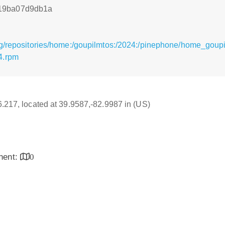
19ba07d9db1a
rg/repositories/home:/goupilmtos:/2024:/pinephone/home_goup
4.rpm
16.217, located at 39.9587,-82.9987 in (US)
inent:
0