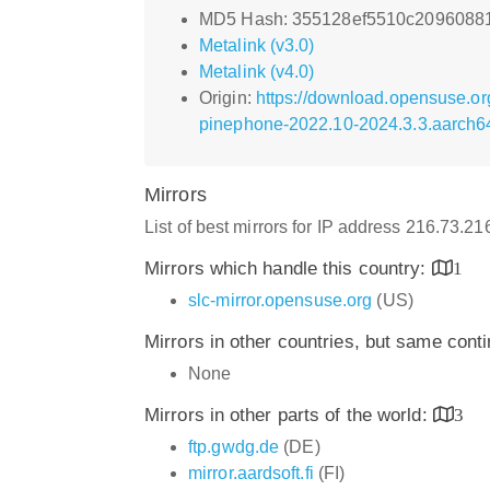
MD5 Hash: 355128ef5510c2096088
Metalink (v3.0)
Metalink (v4.0)
Origin:
https://download.opensuse.o
pinephone-2022.10-2024.3.3.aarch6
Mirrors
List of best mirrors for IP address 216.73.2
Mirrors which handle this country:
1
slc-mirror.opensuse.org
(US)
Mirrors in other countries, but same cont
None
Mirrors in other parts of the world:
3
ftp.gwdg.de
(DE)
mirror.aardsoft.fi
(FI)