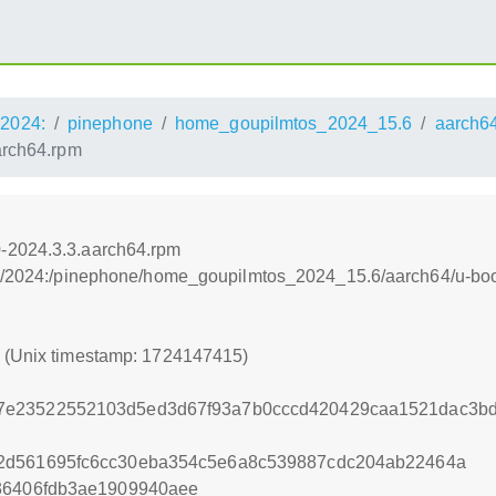
2024:
pinephone
home_goupilmtos_2024_15.6
aarch6
arch64.rpm
-2024.3.3.aarch64.rpm
os:/2024:/pinephone/home_goupilmtos_2024_15.6/aarch64/u-bo
5 (Unix timestamp: 1724147415)
7e23522552103d5ed3d67f93a7b0cccd420429caa1521dac3b
2d561695fc6cc30eba354c5e6a8c539887cdc204ab22464a
36406fdb3ae1909940aee