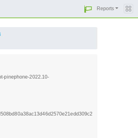
Reports
4
ot-pinephone-2022.10-
d508bd80a38ac13d46d2570e21edd309c2