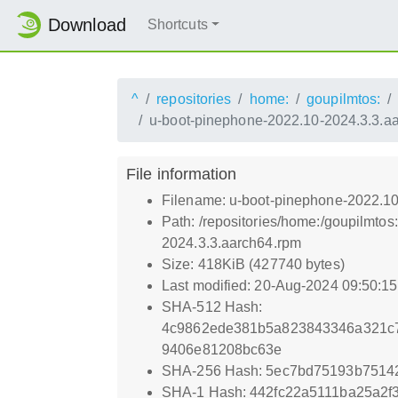
Download
Shortcuts
^
repositories
home:
goupilmtos:
u-boot-pinephone-2022.10-2024.3.3.a
File information
Filename: u-boot-pinephone-2022.10
Path: /repositories/home:/goupilmt
2024.3.3.aarch64.rpm
Size: 418KiB (427740 bytes)
Last modified: 20-Aug-2024 09:50:1
SHA-512 Hash:
4c9862ede381b5a823843346a321c
9406e81208bc63e
SHA-256 Hash: 5ec7bd75193b7514
SHA-1 Hash: 442fc22a5111ba25a2f