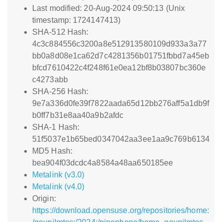
Last modified: 20-Aug-2024 09:50:13 (Unix
timestamp: 1724147413)
SHA-512 Hash:
4c3c884556c3200a8e512913580109d933a3a77
bb0a8d08e1ca62d7c4281356b01751fbbd7a45eb
bfcd7610422c4f248f61e0ea12bf8b03807bc360e
c4273abb
SHA-256 Hash:
9e7a336d0fe39f7822aada65d12bb276aff5a1db9f
b0ff7b31e8aa40a9b2afdc
SHA-1 Hash:
51f5037e1b65bed0347042aa3ee1aa9c769b6134
MD5 Hash:
bea904f03dcdc4a8584a48aa650185ee
Metalink (v3.0)
Metalink (v4.0)
Origin:
https://download.opensuse.org/repositories/home: