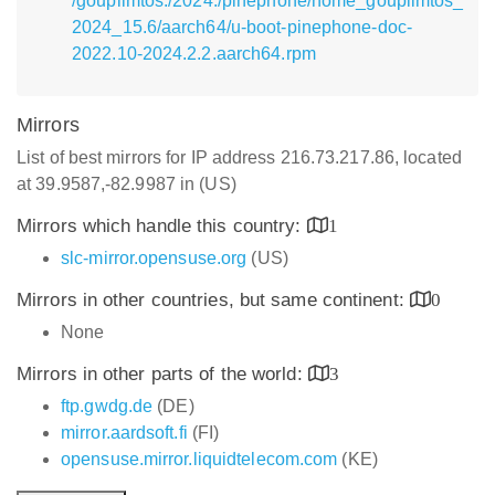
/goupilmtos:/2024:/pinephone/home_goupilmtos_
2024_15.6/aarch64/u-boot-pinephone-doc-
2022.10-2024.2.2.aarch64.rpm
Mirrors
List of best mirrors for IP address 216.73.217.86, located
at 39.9587,-82.9987 in (US)
Mirrors which handle this country:
1
slc-mirror.opensuse.org
(US)
Mirrors in other countries, but same continent:
0
None
Mirrors in other parts of the world:
3
ftp.gwdg.de
(DE)
mirror.aardsoft.fi
(FI)
opensuse.mirror.liquidtelecom.com
(KE)