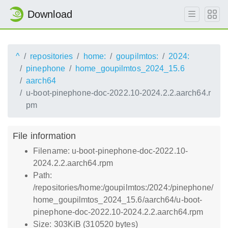
Download
^
repositories
home:
goupilmtos:
2024:
pinephone
home_goupilmtos_2024_15.6
aarch64
u-boot-pinephone-doc-2022.10-2024.2.2.aarch64.r
pm
File information
Filename: u-boot-pinephone-doc-2022.10-
2024.2.2.aarch64.rpm
Path:
/repositories/home:/goupilmtos:/2024:/pinephone/
home_goupilmtos_2024_15.6/aarch64/u-boot-
pinephone-doc-2022.10-2024.2.2.aarch64.rpm
Size: 303KiB (310520 bytes)