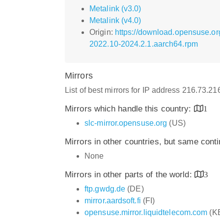
Metalink (v3.0)
Metalink (v4.0)
Origin:
https://download.opensuse.or
2022.10-2024.2.1.aarch64.rpm
Mirrors
List of best mirrors for IP address 216.73.2
Mirrors which handle this country:
1
slc-mirror.opensuse.org
(US)
Mirrors in other countries, but same cont
None
Mirrors in other parts of the world:
3
ftp.gwdg.de
(DE)
mirror.aardsoft.fi
(FI)
opensuse.mirror.liquidtelecom.com
(K