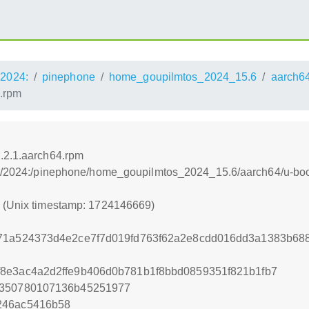
2024:
pinephone
home_goupilmtos_2024_15.6
aarch6
4.rpm
.2.1.aarch64.rpm
os:/2024:/pinephone/home_goupilmtos_2024_15.6/aarch64/u-boo
9 (Unix timestamp: 1724146669)
671a524373d4e2ce7f7d019fd763f62a2e8cdd016dd3a1383b68
8e3ac4a2d2ffe9b406d0b781b1f8bbd0859351f821b1fb7
6350780107136b45251977
246ac5416b58