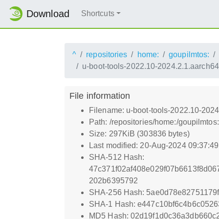
Download
Shortcuts
^
repositories
home:
goupilmtos:
u-boot-tools-2022.10-2024.2.1.aarch6
File information
Filename: u-boot-tools-2022.10-2024
Path: /repositories/home:/goupilmt
Size: 297KiB (303836 bytes)
Last modified: 20-Aug-2024 09:37:4
SHA-512 Hash:
47c371f02af408e029f07b6613f8d0
202b6395792
SHA-256 Hash: 5ae0d78e82751179f
SHA-1 Hash: e447c10bf6c4b6c052
MD5 Hash: 02d19f1d0c36a3db660c