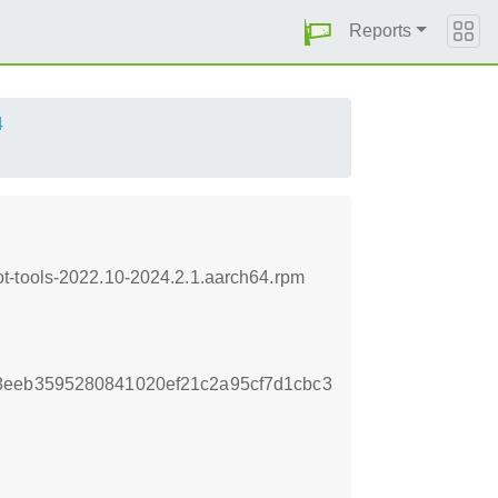
Reports
4
t-tools-2022.10-2024.2.1.aarch64.rpm
8eeb3595280841020ef21c2a95cf7d1cbc3