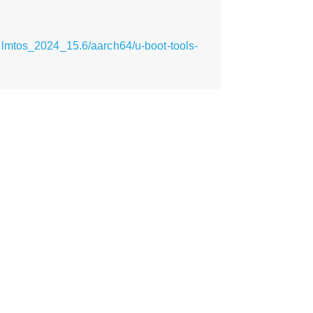
ilmtos_2024_15.6/aarch64/u-boot-tools-