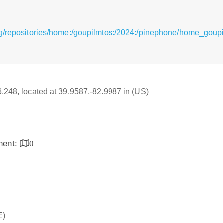
g/repositories/home:/goupilmtos:/2024:/pinephone/home_goup
16.248, located at 39.9587,-82.9987 in (US)
inent:
0
E)