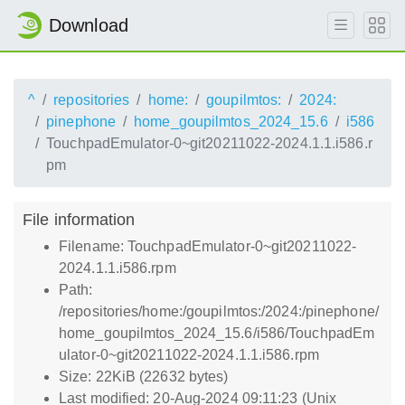
Download
^
repositories
home:
goupilmtos:
2024:
pinephone
home_goupilmtos_2024_15.6
i586
TouchpadEmulator-0~git20211022-2024.1.1.i586.r
pm
File information
Filename: TouchpadEmulator-0~git20211022-
2024.1.1.i586.rpm
Path:
/repositories/home:/goupilmtos:/2024:/pinephone/
home_goupilmtos_2024_15.6/i586/TouchpadEm
ulator-0~git20211022-2024.1.1.i586.rpm
Size: 22KiB (22632 bytes)
Last modified: 20-Aug-2024 09:11:23 (Unix