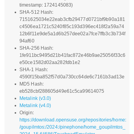
timestamp: 1724145083)
SHA-512 Hash:
7151625034e22eab3cfb29477d0721bf9b90a181
c4506ea1721c5240f85c193d396ec418f2a59a74
12b6f11e9de5a1d6b257dee02a7fce7ffb3c3b734f
94af60
SHA-256 Hash:
1fe911bc9495d21b41fac872e46b9ae25056f33c6
e50ce1582d02aa282fdb1e2
SHA-1 Hash:
4590f15ba852f57d0a730cc64de6c7161b3ad13e
MD5 Hash:
eb528cbf288605d49e61c5ca99614075
Metalink (v3.0)
Metalink (v4.0)
Origin:
https://download.opensuse.org/repositories/home:
/goupilmtos:/2024:/pinephone/home_goupilmtos_