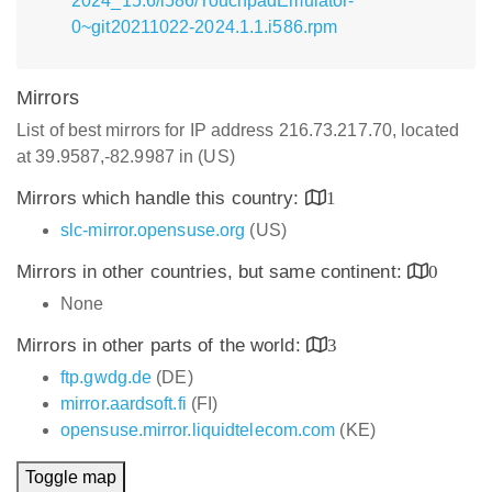
2024_15.6/i586/TouchpadEmulator-
0~git20211022-2024.1.1.i586.rpm
Mirrors
List of best mirrors for IP address 216.73.217.70, located
at 39.9587,-82.9987 in (US)
Mirrors which handle this country:
1
slc-mirror.opensuse.org
(US)
Mirrors in other countries, but same continent:
0
None
Mirrors in other parts of the world:
3
ftp.gwdg.de
(DE)
mirror.aardsoft.fi
(FI)
opensuse.mirror.liquidtelecom.com
(KE)
Toggle map