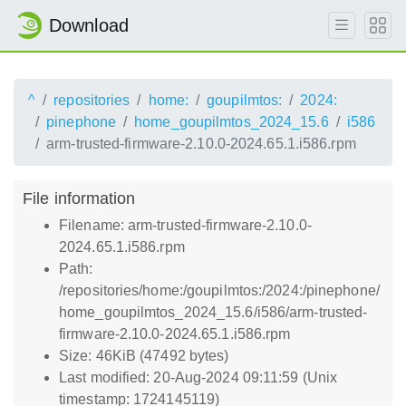
Download
^
repositories
home:
goupilmtos:
2024:
pinephone
home_goupilmtos_2024_15.6
i586
arm-trusted-firmware-2.10.0-2024.65.1.i586.rpm
File information
Filename: arm-trusted-firmware-2.10.0-
2024.65.1.i586.rpm
Path:
/repositories/home:/goupilmtos:/2024:/pinephone/
home_goupilmtos_2024_15.6/i586/arm-trusted-
firmware-2.10.0-2024.65.1.i586.rpm
Size: 46KiB (47492 bytes)
Last modified: 20-Aug-2024 09:11:59 (Unix
timestamp: 1724145119)