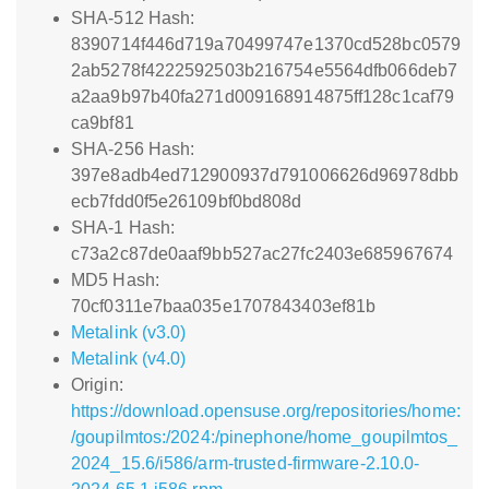
SHA-512 Hash:
8390714f446d719a70499747e1370cd528bc0579
2ab5278f4222592503b216754e5564dfb066deb7
a2aa9b97b40fa271d009168914875ff128c1caf79
ca9bf81
SHA-256 Hash:
397e8adb4ed712900937d791006626d96978dbb
ecb7fdd0f5e26109bf0bd808d
SHA-1 Hash:
c73a2c87de0aaf9bb527ac27fc2403e685967674
MD5 Hash:
70cf0311e7baa035e1707843403ef81b
Metalink (v3.0)
Metalink (v4.0)
Origin:
https://download.opensuse.org/repositories/home:
/goupilmtos:/2024:/pinephone/home_goupilmtos_
2024_15.6/i586/arm-trusted-firmware-2.10.0-