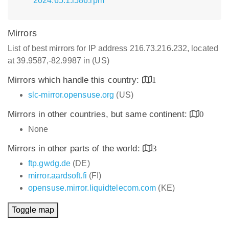
2024.65.1.i586.rpm
Mirrors
List of best mirrors for IP address 216.73.216.232, located
at 39.9587,-82.9987 in (US)
Mirrors which handle this country:
1
slc-mirror.opensuse.org
(US)
Mirrors in other countries, but same continent:
0
None
Mirrors in other parts of the world:
3
ftp.gwdg.de
(DE)
mirror.aardsoft.fi
(FI)
opensuse.mirror.liquidtelecom.com
(KE)
Toggle map