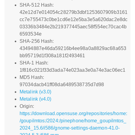
SHA-512 Hash:
42e12d7e014054c28279b3dbf1253607909b3161
cc7e755473c0be1cd6e12e5ba3e5a620dac2e8dc
03336b3484e2b219377445aec58f554ec70cac4b
6593534e
SHA-256 Hash:
43494887e46da59216b4ee98a0a8829ac68a653
bb95719d1f308a181f2493461
SHA-1 Hash:
1f816c021f33d3ada74e023aa3e0a74e3ac06ec1
MD5 Hash:
97034dacb41ff08da6489538735d7d98
Metalink (v3.0)
Metalink (v4.0)
Origin:
https://download.opensuse.org/repositories/home:
/goupilmtos:/2024:/pinephone/home_goupilmtos_
2024_15.6/i586/gnome-settings-daemon-41.0-