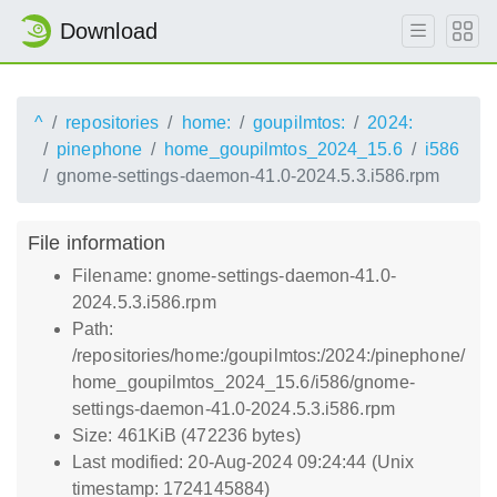
Download
^
repositories
home:
goupilmtos:
2024:
pinephone
home_goupilmtos_2024_15.6
i586
gnome-settings-daemon-41.0-2024.5.3.i586.rpm
File information
Filename: gnome-settings-daemon-41.0-
2024.5.3.i586.rpm
Path:
/repositories/home:/goupilmtos:/2024:/pinephone/
home_goupilmtos_2024_15.6/i586/gnome-
settings-daemon-41.0-2024.5.3.i586.rpm
Size: 461KiB (472236 bytes)
Last modified: 20-Aug-2024 09:24:44 (Unix
timestamp: 1724145884)