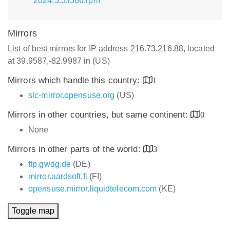
2024.5.3.i586.rpm
Mirrors
List of best mirrors for IP address 216.73.216.88, located
at 39.9587,-82.9987 in (US)
Mirrors which handle this country:
1
slc-mirror.opensuse.org
(US)
Mirrors in other countries, but same continent:
0
None
Mirrors in other parts of the world:
3
ftp.gwdg.de
(DE)
mirror.aardsoft.fi
(FI)
opensuse.mirror.liquidtelecom.com
(KE)
Toggle map