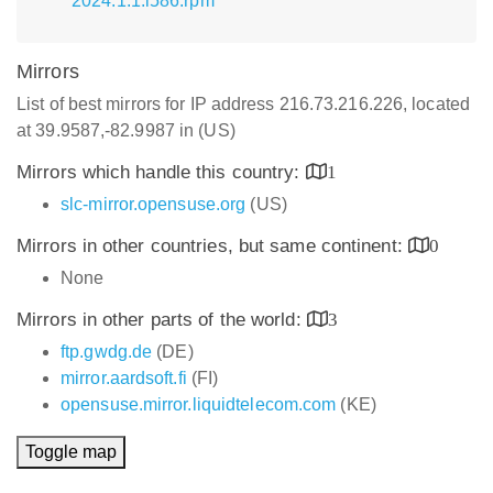
2024.1.1.i586.rpm
Mirrors
List of best mirrors for IP address 216.73.216.226, located
at 39.9587,-82.9987 in (US)
Mirrors which handle this country:
1
slc-mirror.opensuse.org
(US)
Mirrors in other countries, but same continent:
0
None
Mirrors in other parts of the world:
3
ftp.gwdg.de
(DE)
mirror.aardsoft.fi
(FI)
opensuse.mirror.liquidtelecom.com
(KE)
Toggle map