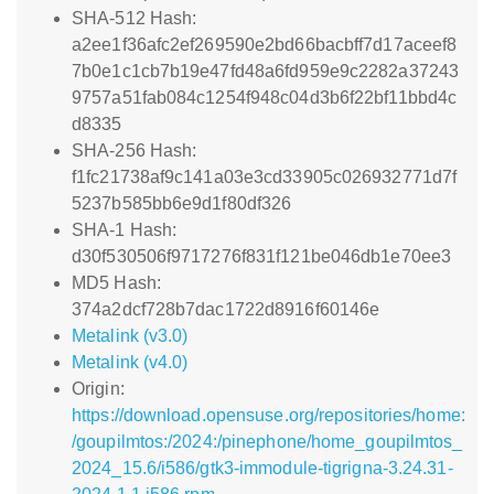
SHA-512 Hash:
a2ee1f36afc2ef269590e2bd66bacbff7d17aceef8
7b0e1c1cb7b19e47fd48a6fd959e9c2282a37243
9757a51fab084c1254f948c04d3b6f22bf11bbd4c
d8335
SHA-256 Hash:
f1fc21738af9c141a03e3cd33905c026932771d7f
5237b585bb6e9d1f80df326
SHA-1 Hash:
d30f530506f9717276f831f121be046db1e70ee3
MD5 Hash:
374a2dcf728b7dac1722d8916f60146e
Metalink (v3.0)
Metalink (v4.0)
Origin:
https://download.opensuse.org/repositories/home:
/goupilmtos:/2024:/pinephone/home_goupilmtos_
2024_15.6/i586/gtk3-immodule-tigrigna-3.24.31-