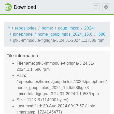
Download
^
repositories
home:
goupilmtos:
2024:
pinephone
home_goupilmtos_2024_15.6
i586
gtk3-immodule-tigrigna-3.24.31-2024.1.1.i586.rpm
File information
Filename: gtk3-immodule-tigrigna-3.24.31-
2024.1.1.i586.rpm
Path:
/repositories/home:/goupilmtos:/2024:/pinephone/
home_goupilmtos_2024_15.6/i586/gtk3-
immodule-tigrigna-3.24.31-2024.1.1.i586.rpm
Size: 112KiB (114900 bytes)
Last modified: 20-Aug-2024 09:17:57 (Unix
timestamp: 1724145477)