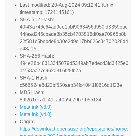
Last modified: 20-Aug-2024 09:12:41 (Unix
timestamp: 1724145161)
SHA-512 Hash:
40f43a746c64ad9ce1bbf9063456d950fd3359eac
44fead246cbada3b35cb4703816df0aa70965b8b
22f581c5bebde8b30e2d9e17bb626c34702028d4
e48a151
SHA-256 Hash:
494e28b48313345079d5349ab7edecd3fd3425e0
af763aa77c9620816f28fb7a
SHA-1 Hash:
c566524e8d22bf530aeb34fc40f41f0616d1f23e
MD5 Hash:
89f261eca1c41ca40a5b79b7f055134f
Metalink (v3.0)
Metalink (v4.0)
Origin:
https://download.opensuse.org/repositories/home: