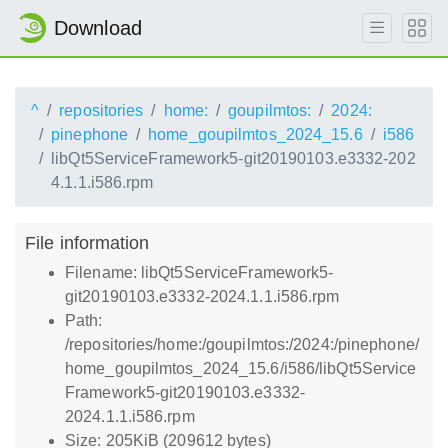
Download
^
repositories
home:
goupilmtos:
2024:
pinephone
home_goupilmtos_2024_15.6
i586
libQt5ServiceFramework5-git20190103.e3332-202
4.1.1.i586.rpm
File information
Filename: libQt5ServiceFramework5-
git20190103.e3332-2024.1.1.i586.rpm
Path:
/repositories/home:/goupilmtos:/2024:/pinephone/
home_goupilmtos_2024_15.6/i586/libQt5Service
Framework5-git20190103.e3332-
2024.1.1.i586.rpm
Size: 205KiB (209612 bytes)