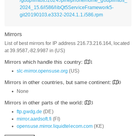
/goupilmtos:/2024:/pinephone/home_goupilmtos_
2024_15.6/i586/libQt5ServiceFramework5-
git20190103.e3332-2024.1.1.i586.rpm
Mirrors
List of best mirrors for IP address 216.73.216.164, located
at 39.9587,-82.9987 in (US)
Mirrors which handle this country:
1
slc-mirror.opensuse.org
(US)
Mirrors in other countries, but same continent:
0
None
Mirrors in other parts of the world:
3
ftp.gwdg.de
(DE)
mirror.aardsoft.fi
(FI)
opensuse.mirror.liquidtelecom.com
(KE)