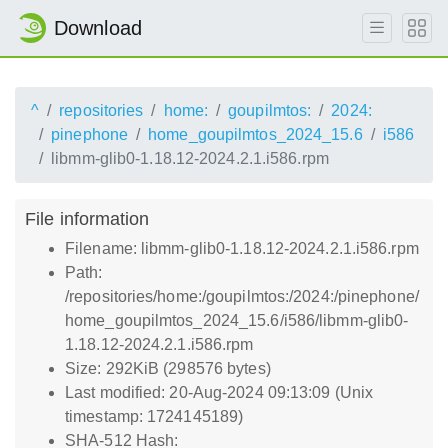
Download
^
repositories
home:
goupilmtos:
2024:
pinephone
home_goupilmtos_2024_15.6
i586
libmm-glib0-1.18.12-2024.2.1.i586.rpm
File information
Filename: libmm-glib0-1.18.12-2024.2.1.i586.rpm
Path:
/repositories/home:/goupilmtos:/2024:/pinephone/
home_goupilmtos_2024_15.6/i586/libmm-glib0-
1.18.12-2024.2.1.i586.rpm
Size: 292KiB (298576 bytes)
Last modified: 20-Aug-2024 09:13:09 (Unix
timestamp: 1724145189)
SHA-512 Hash: