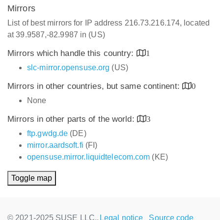
Mirrors
List of best mirrors for IP address 216.73.216.174, located
at 39.9587,-82.9987 in (US)
Mirrors which handle this country:
1
slc-mirror.opensuse.org
(US)
Mirrors in other countries, but same continent:
0
None
Mirrors in other parts of the world:
3
ftp.gwdg.de
(DE)
mirror.aardsoft.fi
(FI)
opensuse.mirror.liquidtelecom.com
(KE)
Toggle map
© 2021-2025 SUSE LLC.,
Legal notice
Source code