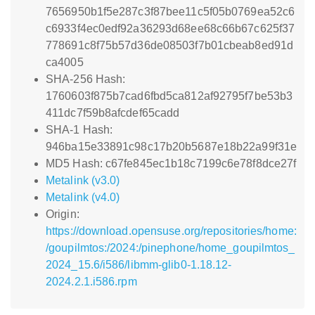
7656950b1f5e287c3f87bee11c5f05b0769ea52c6
c6933f4ec0edf92a36293d68ee68c66b67c625f37
778691c8f75b57d36de08503f7b01cbeab8ed91d
ca4005
SHA-256 Hash:
1760603f875b7cad6fbd5ca812af92795f7be53b3
411dc7f59b8afcdef65cadd
SHA-1 Hash:
946ba15e33891c98c17b20b5687e18b22a99f31e
MD5 Hash: c67fe845ec1b18c7199c6e78f8dce27f
Metalink (v3.0)
Metalink (v4.0)
Origin:
https://download.opensuse.org/repositories/home:
/goupilmtos:/2024:/pinephone/home_goupilmtos_
2024_15.6/i586/libmm-glib0-1.18.12-
2024.2.1.i586.rpm