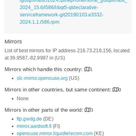
/goupilmtos:/2024:/pinephone/home_goupilmtos_
2024_15.6/i586/libqt5-qtdeclarative-
serviceframework-git20190103.e3332-
2024.1.1.i586.rpm
Mirrors
List of best mirrors for IP address 216.73.216.156, located
at 39.9587,-82.9987 in (US)
Mirrors which handle this country:
1
slc-mirror.opensuse.org
(US)
Mirrors in other countries, but same continent:
0
None
Mirrors in other parts of the world:
3
ftp.gwdg.de
(DE)
mirror.aardsoft.fi
(FI)
opensuse.mirror.liquidtelecom.com
(KE)