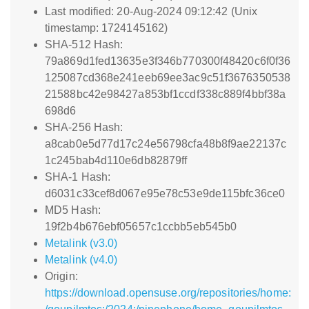
Last modified: 20-Aug-2024 09:12:42 (Unix
timestamp: 1724145162)
SHA-512 Hash:
79a869d1fed13635e3f346b770300f48420c6f0f36
125087cd368e241eeb69ee3ac9c51f3676350538
21588bc42e98427a853bf1ccdf338c889f4bbf38a
698d6
SHA-256 Hash:
a8cab0e5d77d17c24e56798cfa48b8f9ae22137c
1c245bab4d110e6db82879ff
SHA-1 Hash:
d6031c33cef8d067e95e78c53e9de115bfc36ce0
MD5 Hash:
19f2b4b676ebf05657c1ccbb5eb545b0
Metalink (v3.0)
Metalink (v4.0)
Origin:
https://download.opensuse.org/repositories/home: