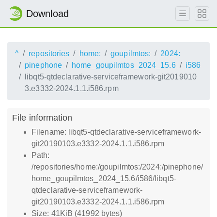
Download
^
repositories
home:
goupilmtos:
2024:
pinephone
home_goupilmtos_2024_15.6
i586
libqt5-qtdeclarative-serviceframework-git2019010
3.e3332-2024.1.1.i586.rpm
File information
Filename: libqt5-qtdeclarative-serviceframework-
git20190103.e3332-2024.1.1.i586.rpm
Path:
/repositories/home:/goupilmtos:/2024:/pinephone/
home_goupilmtos_2024_15.6/i586/libqt5-
qtdeclarative-serviceframework-
git20190103.e3332-2024.1.1.i586.rpm
Size: 41KiB (41992 bytes)