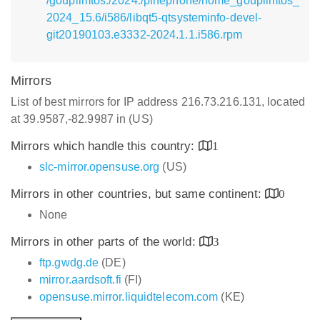
/goupilmtos:/2024:/pinephone/home_goupilmtos_
2024_15.6/i586/libqt5-qtsysteminfo-devel-
git20190103.e3332-2024.1.1.i586.rpm
Mirrors
List of best mirrors for IP address 216.73.216.131, located
at 39.9587,-82.9987 in (US)
Mirrors which handle this country:
1
slc-mirror.opensuse.org
(US)
Mirrors in other countries, but same continent:
0
None
Mirrors in other parts of the world:
3
ftp.gwdg.de
(DE)
mirror.aardsoft.fi
(FI)
opensuse.mirror.liquidtelecom.com
(KE)