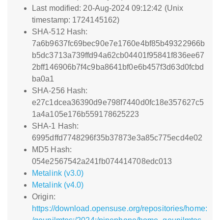
Last modified: 20-Aug-2024 09:12:42 (Unix
timestamp: 1724145162)
SHA-512 Hash:
7a6b9637fc69bec90e7e1760e4bf85b49322966b
b5dc3713a739ffd94a62cb04401f95841f836ee67
2bff146906b7f4c9ba8641bf0e6b457f3d63d0fcbd
ba0a1
SHA-256 Hash:
e27c1dcea36390d9e798f7440d0fc18e357627c5
1a4a105e176b559178625223
SHA-1 Hash:
6995dffd7748296f35b37873e3a85c775ecd4e02
MD5 Hash:
054e2567542a241fb074414708edc013
Metalink (v3.0)
Metalink (v4.0)
Origin:
https://download.opensuse.org/repositories/home: