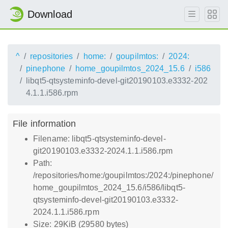
Download
^
repositories
home:
goupilmtos:
2024:
pinephone
home_goupilmtos_2024_15.6
i586
libqt5-qtsysteminfo-devel-git20190103.e3332-202
4.1.1.i586.rpm
File information
Filename: libqt5-qtsysteminfo-devel-
git20190103.e3332-2024.1.1.i586.rpm
Path:
/repositories/home:/goupilmtos:/2024:/pinephone/
home_goupilmtos_2024_15.6/i586/libqt5-
qtsysteminfo-devel-git20190103.e3332-
2024.1.1.i586.rpm
Size: 29KiB (29580 bytes)