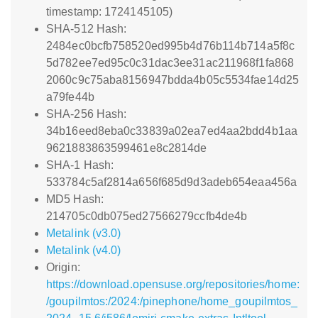
timestamp: 1724145105)
SHA-512 Hash:
2484ec0bcfb758520ed995b4d76b114b714a5f8c
5d782ee7ed95c0c31dac3ee31ac211968f1fa868
2060c9c75aba8156947bdda4b05c5534fae14d25
a79fe44b
SHA-256 Hash:
34b16eed8eba0c33839a02ea7ed4aa2bdd4b1aa
9621883863599461e8c2814de
SHA-1 Hash:
533784c5af2814a656f685d9d3adeb654eaa456a
MD5 Hash:
214705c0db075ed27566279ccfb4de4b
Metalink (v3.0)
Metalink (v4.0)
Origin:
https://download.opensuse.org/repositories/home:
/goupilmtos:/2024:/pinephone/home_goupilmtos_