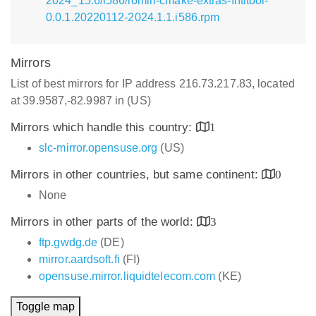
2024_15.6/i586/lomiri-cmake-extras-Intltool-
0.0.1.20220112-2024.1.1.i586.rpm
Mirrors
List of best mirrors for IP address 216.73.217.83, located
at 39.9587,-82.9987 in (US)
Mirrors which handle this country:
1
slc-mirror.opensuse.org
(US)
Mirrors in other countries, but same continent:
0
None
Mirrors in other parts of the world:
3
ftp.gwdg.de
(DE)
mirror.aardsoft.fi
(FI)
opensuse.mirror.liquidtelecom.com
(KE)
Toggle map