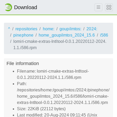
Download
^
repositories
home:
goupilmtos:
2024:
pinephone
home_goupilmtos_2024_15.6
i586
lomiri-cmake-extras-Intltool-0.0.1.20220112-2024.
1.1.i586.rpm
File information
Filename: lomiri-cmake-extras-Intltool-
0.0.1.20220112-2024.1.1.i586.rpm
Path:
/repositories/home:/goupilmtos:/2024:/pinephone/
home_goupilmtos_2024_15.6/i586/lomiri-cmake-
extras-Intltool-0.0.1.20220112-2024.1.1.i586.rpm
Size: 22KiB (22112 bytes)
Last modified: 20-Aug-2024 09:11:45 (Unix