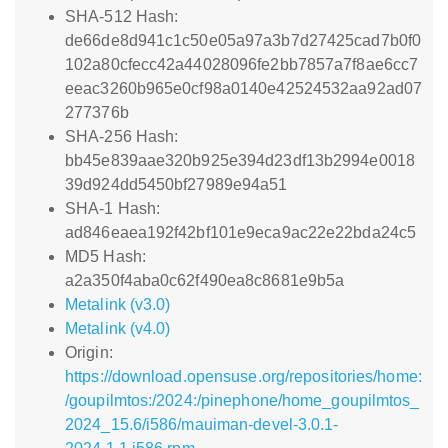
SHA-512 Hash:
de66de8d941c1c50e05a97a3b7d27425cad7b0f0
102a80cfecc42a44028096fe2bb7857a7f8ae6cc7
eeac3260b965e0cf98a0140e42524532aa92ad07
277376b
SHA-256 Hash:
bb45e839aae320b925e394d23df13b2994e0018
39d924dd5450bf27989e94a51
SHA-1 Hash:
ad846eaea192f42bf101e9eca9ac22e22bda24c5
MD5 Hash:
a2a350f4aba0c62f490ea8c8681e9b5a
Metalink (v3.0)
Metalink (v4.0)
Origin:
https://download.opensuse.org/repositories/home:
/goupilmtos:/2024:/pinephone/home_goupilmtos_
2024_15.6/i586/mauiman-devel-3.0.1-