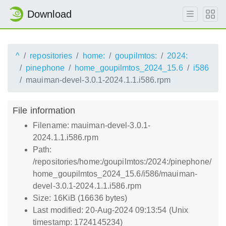
Download
^
repositories
home:
goupilmtos:
2024:
pinephone
home_goupilmtos_2024_15.6
i586
mauiman-devel-3.0.1-2024.1.1.i586.rpm
File information
Filename: mauiman-devel-3.0.1-
2024.1.1.i586.rpm
Path:
/repositories/home:/goupilmtos:/2024:/pinephone/
home_goupilmtos_2024_15.6/i586/mauiman-
devel-3.0.1-2024.1.1.i586.rpm
Size: 16KiB (16636 bytes)
Last modified: 20-Aug-2024 09:13:54 (Unix
timestamp: 1724145234)