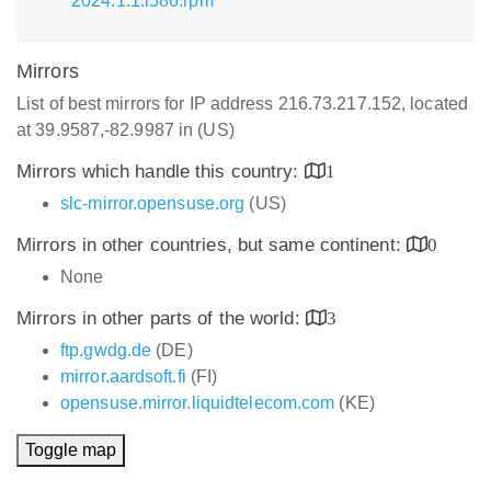
2024.1.1.i586.rpm
Mirrors
List of best mirrors for IP address 216.73.217.152, located
at 39.9587,-82.9987 in (US)
Mirrors which handle this country:
1
slc-mirror.opensuse.org
(US)
Mirrors in other countries, but same continent:
0
None
Mirrors in other parts of the world:
3
ftp.gwdg.de
(DE)
mirror.aardsoft.fi
(FI)
opensuse.mirror.liquidtelecom.com
(KE)
Toggle map