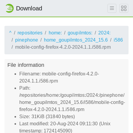
Download
^
repositories
home:
goupilmtos:
2024:
pinephone
home_goupilmtos_2024_15.6
i586
mobile-config-firefox-4.2.0-2024.1.1.i586.rpm
File information
Filename: mobile-config-firefox-4.2.0-
2024.1.1.i586.rpm
Path:
/repositories/home:/goupilmtos:/2024:/pinephone/
home_goupilmtos_2024_15.6/i586/mobile-config-
firefox-4.2.0-2024.1.1.i586.rpm
Size: 31KiB (31840 bytes)
Last modified: 20-Aug-2024 09:11:30 (Unix
timestamp: 1724145090)