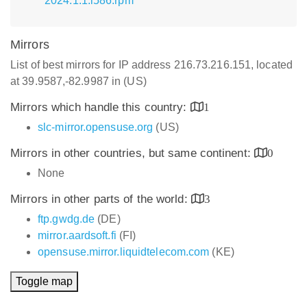
2024.1.1.i586.rpm
Mirrors
List of best mirrors for IP address 216.73.216.151, located
at 39.9587,-82.9987 in (US)
Mirrors which handle this country:
1
slc-mirror.opensuse.org
(US)
Mirrors in other countries, but same continent:
0
None
Mirrors in other parts of the world:
3
ftp.gwdg.de
(DE)
mirror.aardsoft.fi
(FI)
opensuse.mirror.liquidtelecom.com
(KE)
Toggle map