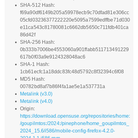
SHA-512 Hash:
f69a90df6149b205a59978ecb9c70dfad81e306cc
05cfd03236377222220e5095a7599edffbe71d030
e11ca543c81780081c6662db5650c711fdb401ca
86d42f
SHA-256 Hash:
0b333b7006be4553060a901ffabb511713491229
617b0f03a9e9124328048ac6
SHA-1 Hash:
1cb61ecfc1a18ddc83fc48d5792c8f32394c6f08
MD5 Hash:
00782bd8af7b86f4fa1ae5e1a537731a
Metalink (v3.0)
Metalink (v4.0)
Origin:
https://download.opensuse.org/repositories/home:
/goupilmtos:/2024:/pinephone/home_goupilmtos_
2024_15.6/i586/mobile-config-firefox-4.2.0-