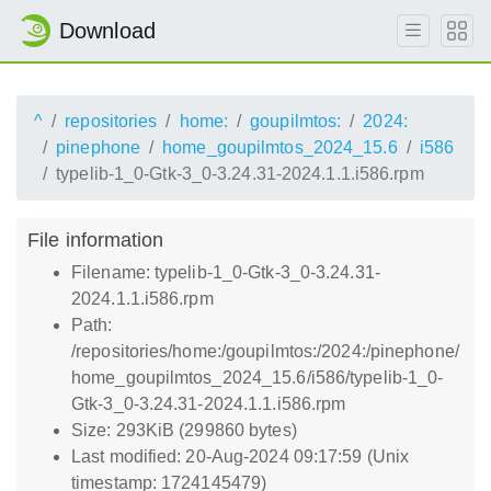
Download
^
repositories
home:
goupilmtos:
2024:
pinephone
home_goupilmtos_2024_15.6
i586
typelib-1_0-Gtk-3_0-3.24.31-2024.1.1.i586.rpm
File information
Filename: typelib-1_0-Gtk-3_0-3.24.31-
2024.1.1.i586.rpm
Path:
/repositories/home:/goupilmtos:/2024:/pinephone/
home_goupilmtos_2024_15.6/i586/typelib-1_0-
Gtk-3_0-3.24.31-2024.1.1.i586.rpm
Size: 293KiB (299860 bytes)
Last modified: 20-Aug-2024 09:17:59 (Unix
timestamp: 1724145479)