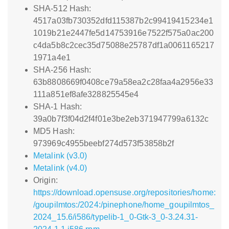
SHA-512 Hash:
4517a03fb730352dfd115387b2c99419415234e1
1019b21e2447fe5d14753916e7522f575a0ac200
c4da5b8c2cec35d75088e25787df1a0061165217
1971a4e1
SHA-256 Hash:
63b8808669f0408ce79a58ea2c28faa4a2956e33
111a851ef8afe328825545e4
SHA-1 Hash:
39a0b7f3f04d2f4f01e3be2eb371947799a6132c
MD5 Hash:
973969c4955beebf274d573f53858b2f
Metalink (v3.0)
Metalink (v4.0)
Origin:
https://download.opensuse.org/repositories/home:
/goupilmtos:/2024:/pinephone/home_goupilmtos_
2024_15.6/i586/typelib-1_0-Gtk-3_0-3.24.31-