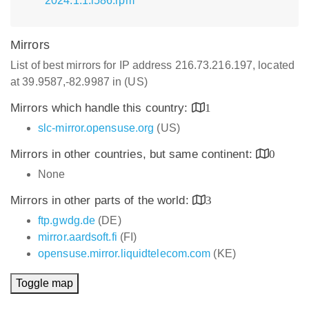
2024.1.1.i586.rpm
Mirrors
List of best mirrors for IP address 216.73.216.197, located
at 39.9587,-82.9987 in (US)
Mirrors which handle this country:
1
slc-mirror.opensuse.org
(US)
Mirrors in other countries, but same continent:
0
None
Mirrors in other parts of the world:
3
ftp.gwdg.de
(DE)
mirror.aardsoft.fi
(FI)
opensuse.mirror.liquidtelecom.com
(KE)
Toggle map