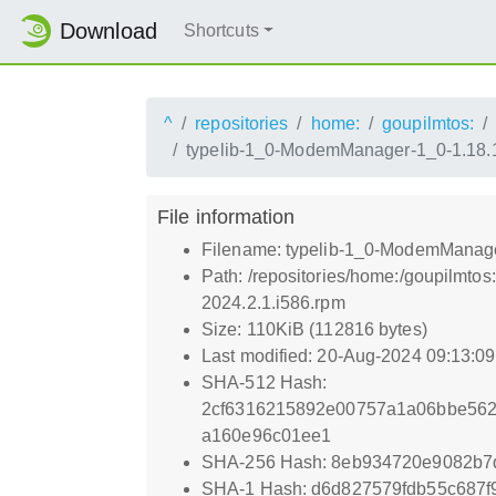
Download
Shortcuts
^
repositories
home:
goupilmtos:
typelib-1_0-ModemManager-1_0-1.18.1
File information
Filename: typelib-1_0-ModemManage
Path: /repositories/home:/goupilmt
2024.2.1.i586.rpm
Size: 110KiB (112816 bytes)
Last modified: 20-Aug-2024 09:13:0
SHA-512 Hash:
2cf6316215892e00757a1a06bbe562
a160e96c01ee1
SHA-256 Hash: 8eb934720e9082b
SHA-1 Hash: d6d827579fdb55c687f