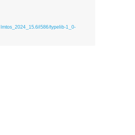
lmtos_2024_15.6/i586/typelib-1_0-