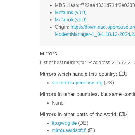
MD5 Hash: f722aa4331d714f2e023
Metalink (v3.0)
Metalink (v4.0)
Origin:
https://download.opensuse.or
ModemManager-1_0-1.18.12-2024.2.
Mirrors
List of best mirrors for IP address 216.73.2
Mirrors which handle this country:
1
slc-mirror.opensuse.org
(US)
Mirrors in other countries, but same cont
None
Mirrors in other parts of the world:
3
ftp.gwdg.de
(DE)
mirror.aardsoft.fi
(FI)