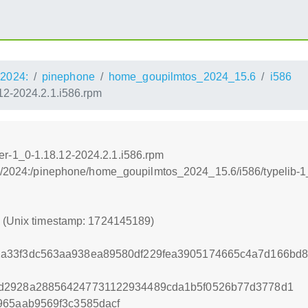
2024:
pinephone
home_goupilmtos_2024_15.6
i586
2-2024.2.1.i586.rpm
r-1_0-1.18.12-2024.2.1.i586.rpm
os:/2024:/pinephone/home_goupilmtos_2024_15.6/i586/typeli
9 (Unix timestamp: 1724145189)
a33f3dc563aa938ea89580df229fea3905174665c4a7d166bd8
7d2928a288564247731122934489cda1b5f0526b77d3778d1
965aab9569f3c3585dacf