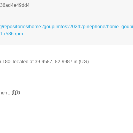
836ad4e49dd4
g/repositories/home:/goupilmtos:/2024:/pinephone/home_goupi
1.i586.rpm
16.180, located at 39.9587,-82.9987 in (US)
inent:
0