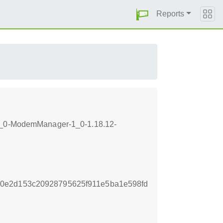
Reports
b-1_0-ModemManager-1_0-1.18.12-
0e2d153c20928795625f911e5ba1e598fd