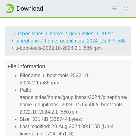
Download
^
repositories
home:
goupilmtos:
2024:
pinephone
home_goupilmtos_2024_15.6
i586
u-boot-tools-2022.10-2024.2.1.i586.rpm
File information
Filename: u-boot-tools-2022.10-
2024.2.1.i586.rpm
Path:
/repositories/home:/goupilmtos:/2024:/pinephone/
home_goupilmtos_2024_15.6/i586/u-boot-tools-
2022.10-2024.2.1.i586.rpm
Size: 331KiB (338744 bytes)
Last modified: 20-Aug-2024 09:11:58 (Unix
timestamp: 1724145118)