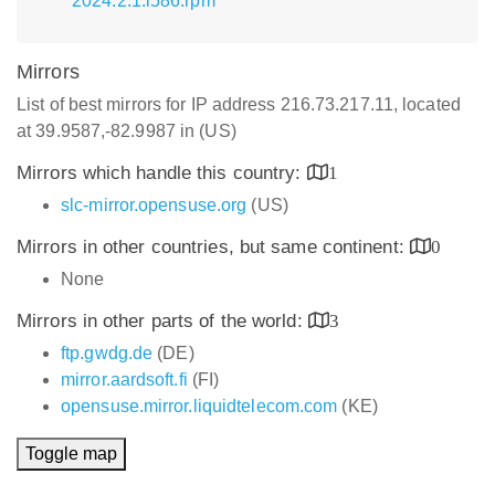
2024.2.1.i586.rpm
Mirrors
List of best mirrors for IP address 216.73.217.11, located
at 39.9587,-82.9987 in (US)
Mirrors which handle this country:
1
slc-mirror.opensuse.org
(US)
Mirrors in other countries, but same continent:
0
None
Mirrors in other parts of the world:
3
ftp.gwdg.de
(DE)
mirror.aardsoft.fi
(FI)
opensuse.mirror.liquidtelecom.com
(KE)
Toggle map