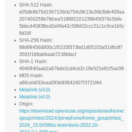
SHA-512 Hash:
e05db8b75d1567136cb754c9613e26b3bfe409aa
207400259b7fdcea51f86f2101239645f376c5b6c
5bbcd4583fbcd2e9fa42c58fd02ccc21c1c0ce1b5c
8d16f
SHA-256 Hash:
88d99456d800c1f5233f373bd1d05103a51dfcdf7
3591f168ab6aab7238bfacf
SHA-1 Hash:
4040940aab2a67bde2cd4cb2c19e521e81f5ac09
MD5 Hash:
a86ceb032eaa093d83642407f3721f44
Metalink (v3.0)
Metalink (v4.0)
Origin:
https://download.opensuse.org/repositories/home:
/goupilmtos:/2024:/pinephone/home_goupilmtos_
2024_15.6/i586/u-boot-tools-2022.10-