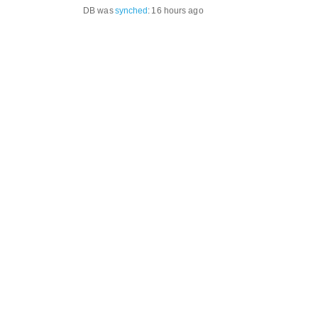
DB was
synched
:
16 hours ago