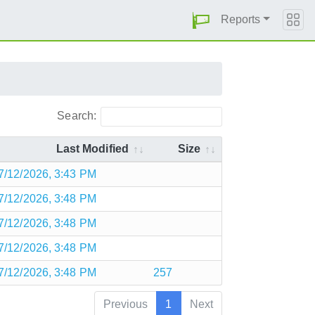
Reports
Search:
Last Modified
Size
7/12/2026, 3:43 PM
7/12/2026, 3:48 PM
7/12/2026, 3:48 PM
7/12/2026, 3:48 PM
7/12/2026, 3:48 PM
257
Previous
1
Next