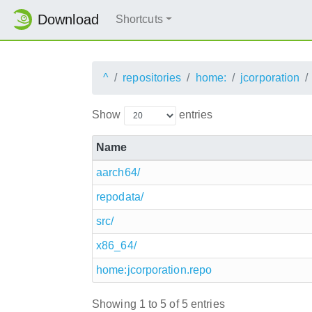
Download
Shortcuts
^
repositories
home:
jcorporation
Show
entries
Name
aarch64/
repodata/
src/
x86_64/
home:jcorporation.repo
Showing 1 to 5 of 5 entries