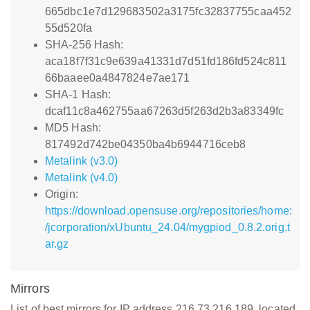
665dbc1e7d129683502a3175fc32837755caa452
55d520fa
SHA-256 Hash:
aca18f7f31c9e639a41331d7d51fd186fd524c811
66baaee0a4847824e7ae171
SHA-1 Hash:
dcaf11c8a462755aa67263d5f263d2b3a83349fc
MD5 Hash:
817492d742be04350ba4b6944716ceb8
Metalink (v3.0)
Metalink (v4.0)
Origin:
https://download.opensuse.org/repositories/home:
/jcorporation/xUbuntu_24.04/mygpiod_0.8.2.orig.t
ar.gz
Mirrors
List of best mirrors for IP address 216.73.216.189, located