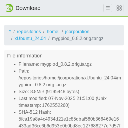
Download
^
repositories
home:
jcorporation
xUbuntu_24.04
mygpiod_0.8.2.orig.tar.gz
File information
Filename: mygpiod_0.8.2.orig.tar.gz
Path:
/repositories/home:/jcorporation/xUbuntu_24.04/m
ygpiod_0.8.2.orig.tar.gz
Size: 8.8MiB (9195448 bytes)
Last modified: 07-Nov-2025 21:51:00 (Unix
timestamp: 1762552260)
SHA-512 Hash:
5fca19a8a4c4934d21e1c85dbaf580b366469e16
433ad36cc6b6d953e0b0bd8ec127688277e7d57f