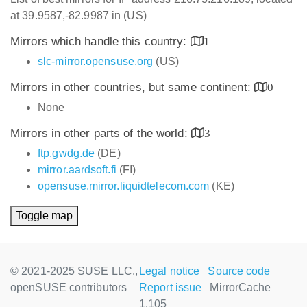
at 39.9587,-82.9987 in (US)
Mirrors which handle this country:
1
slc-mirror.opensuse.org
(US)
Mirrors in other countries, but same continent:
0
None
Mirrors in other parts of the world:
3
ftp.gwdg.de
(DE)
mirror.aardsoft.fi
(FI)
opensuse.mirror.liquidtelecom.com
(KE)
Toggle map
© 2021-2025 SUSE LLC.,
Legal notice
Source code
openSUSE contributors
Report issue
MirrorCache
1.105