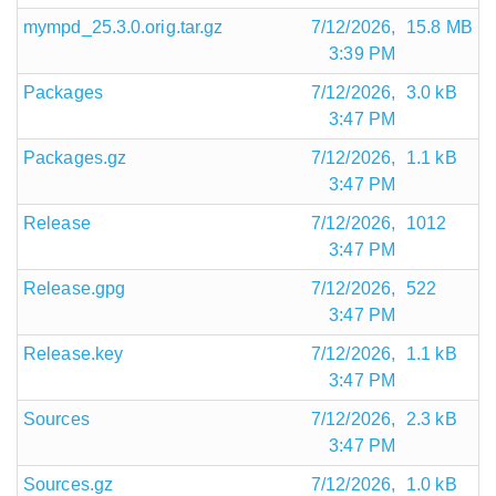
mympd_25.3.0.orig.tar.gz
7/12/2026,
15.8 MB
3:39 PM
Packages
7/12/2026,
3.0 kB
3:47 PM
Packages.gz
7/12/2026,
1.1 kB
3:47 PM
Release
7/12/2026,
1012
3:47 PM
Release.gpg
7/12/2026,
522
3:47 PM
Release.key
7/12/2026,
1.1 kB
3:47 PM
Sources
7/12/2026,
2.3 kB
3:47 PM
Sources.gz
7/12/2026,
1.0 kB