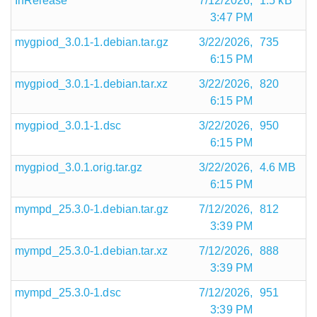
InRelease
7/12/2026,
1.5 kB
3:47 PM
mygpiod_3.0.1-1.debian.tar.gz
3/22/2026,
735
6:15 PM
mygpiod_3.0.1-1.debian.tar.xz
3/22/2026,
820
6:15 PM
mygpiod_3.0.1-1.dsc
3/22/2026,
950
6:15 PM
mygpiod_3.0.1.orig.tar.gz
3/22/2026,
4.6 MB
6:15 PM
mympd_25.3.0-1.debian.tar.gz
7/12/2026,
812
3:39 PM
mympd_25.3.0-1.debian.tar.xz
7/12/2026,
888
3:39 PM
mympd_25.3.0-1.dsc
7/12/2026,
951
3:39 PM