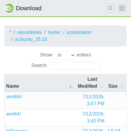
Download
^
repositories
home:
jcorporation
xUbuntu_25.10
Show
entries
Search:
Last
Name
Modified
Size
amd64/
7/12/2026,
3:47 PM
arm64/
7/12/2026,
3:40 PM