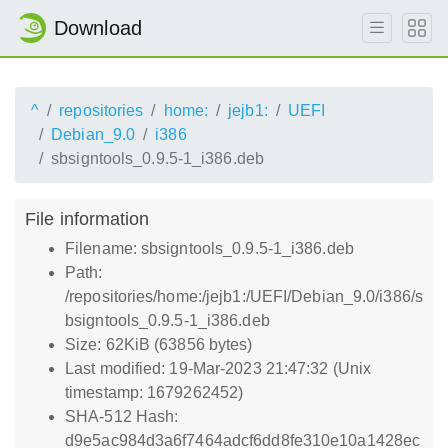
Download
^
repositories
home:
jejb1:
UEFI
Debian_9.0
i386
sbsigntools_0.9.5-1_i386.deb
File information
Filename: sbsigntools_0.9.5-1_i386.deb
Path:
/repositories/home:/jejb1:/UEFI/Debian_9.0/i386/s
bsigntools_0.9.5-1_i386.deb
Size: 62KiB (63856 bytes)
Last modified: 19-Mar-2023 21:47:32 (Unix
timestamp: 1679262452)
SHA-512 Hash:
d9e5ac984d3a6f7464adcf6dd8fe310e10a1428ec