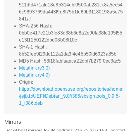
511dfd471afd18e85314dbf0500ab281cc8a5ec54
6c9893769da443f9d8f75b1fc69b31180198a5e75
841af
SHA-256 Hash:
0bb0e417e21b3fe83d38b6d8a2e90fa38fe195f55
e13f1250122dbd08b08f10e
SHA-1 Hash:
8b52fee9f29dc112a1da3f4e45b50fd6923a85bf
MD5 Hash: 53f18fabfaaeca22dbf7b279f0ec3ac5
Metalink (v3.0)
Metalink (v4.0)
Origin:
https://download.opensuse.org/repositories/home:
/jejb1:/UEFI/Debian_9.0/i386/sbsigntools_0.9.5-
1_i386.deb
Mirrors
List of best mirrors for IP address 216.73.216.168, located