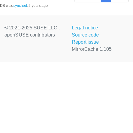
DB was
synched
:
2 years ago
© 2021-2025 SUSE LLC.,
Legal notice
openSUSE contributors
Source code
Report issue
MirrorCache 1.105