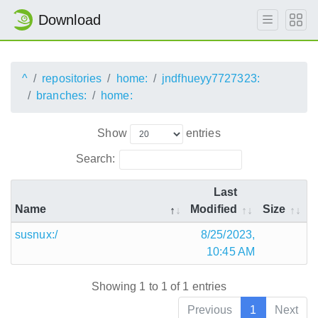
Download
^
repositories
home:
jndfhueyy7727323:
branches:
home:
Show
entries
Search:
Last
Name
Modified
Size
susnux:/
8/25/2023,
10:45 AM
Showing 1 to 1 of 1 entries
Previous
1
Next