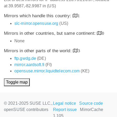
at 39.9587,-82.9987 in (US)
Mirrors which handle this country:
1
slc-mirror.opensuse.org
(US)
Mirrors in other countries, but same continent:
0
None
Mirrors in other parts of the world:
3
ftp.gwdg.de
(DE)
mirror.aardsoft.fi
(FI)
opensuse.mirror.liquidtelecom.com
(KE)
Toggle map
© 2021-2025 SUSE LLC.,
Legal notice
Source code
openSUSE contributors
Report issue
MirrorCache
1.105