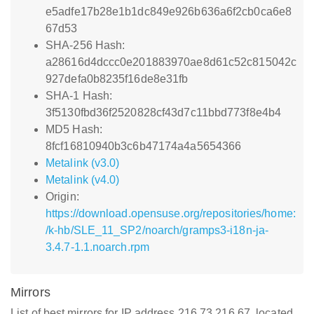
e5adfe17b28e1b1dc849e926b636a6f2cb0ca6e8
67d53
SHA-256 Hash:
a28616d4dccc0e201883970ae8d61c52c815042c
927defa0b8235f16de8e31fb
SHA-1 Hash:
3f5130fbd36f2520828cf43d7c11bbd773f8e4b4
MD5 Hash:
8fcf16810940b3c6b47174a4a5654366
Metalink (v3.0)
Metalink (v4.0)
Origin:
https://download.opensuse.org/repositories/home:
/k-hb/SLE_11_SP2/noarch/gramps3-i18n-ja-
3.4.7-1.1.noarch.rpm
Mirrors
List of best mirrors for IP address 216.73.216.67, located