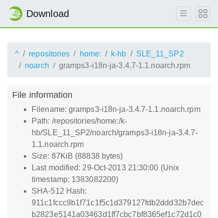
Download
^
repositories
home:
k-hb
SLE_11_SP2
noarch
gramps3-i18n-ja-3.4.7-1.1.noarch.rpm
File information
Filename: gramps3-i18n-ja-3.4.7-1.1.noarch.rpm
Path: /repositories/home:/k-
hb/SLE_11_SP2/noarch/gramps3-i18n-ja-3.4.7-
1.1.noarch.rpm
Size: 87KiB (88838 bytes)
Last modified: 29-Oct-2013 21:30:00 (Unix
timestamp: 1383082200)
SHA-512 Hash:
911c1fccc9b1f71c1f5c1d379127fdb2ddd32b7dec
b2823e5141a03463d1ff7cbc7bf8365ef1c72d1c0