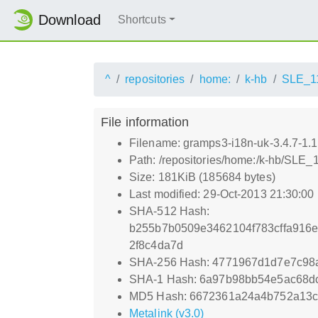
Download
Shortcuts
^
repositories
home:
k-hb
SLE_1
File information
Filename: gramps3-i18n-uk-3.4.7-1.
Path: /repositories/home:/k-hb/SLE
Size: 181KiB (185684 bytes)
Last modified: 29-Oct-2013 21:30:00
SHA-512 Hash:
b255b7b0509e3462104f783cffa916e
2f8c4da7d
SHA-256 Hash: 4771967d1d7e7c98
SHA-1 Hash: 6a97b98bb54e5ac68d
MD5 Hash: 6672361a24a4b752a13c
Metalink (v3.0)