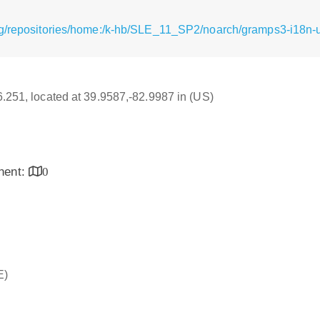
rg/repositories/home:/k-hb/SLE_11_SP2/noarch/gramps3-i18n-u
16.251, located at 39.9587,-82.9987 in (US)
inent:
0
E)