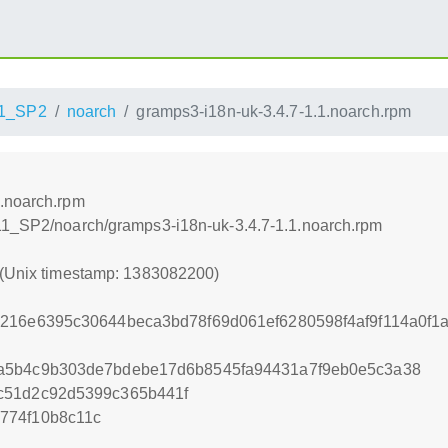
1_SP2
noarch
gramps3-i18n-uk-3.4.7-1.1.noarch.rpm
1.noarch.rpm
_11_SP2/noarch/gramps3-i18n-uk-3.4.7-1.1.noarch.rpm
 (Unix timestamp: 1383082200)
216e6395c30644beca3bd78f69d061ef6280598f4af9f114a0f1
a5b4c9b303de7bdebe17d6b8545fa94431a7f9eb0e5c3a38
c51d2c92d5399c365b441f
774f10b8c11c