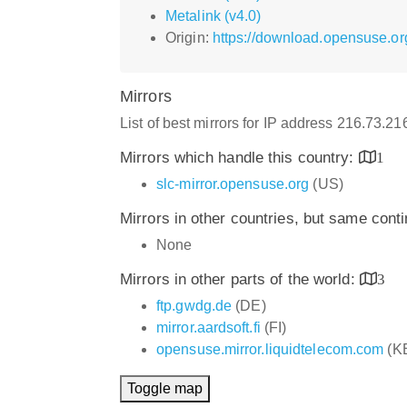
Metalink (v4.0)
Origin:
https://download.opensuse.o
Mirrors
List of best mirrors for IP address 216.73.2
Mirrors which handle this country:
1
slc-mirror.opensuse.org
(US)
Mirrors in other countries, but same cont
None
Mirrors in other parts of the world:
3
ftp.gwdg.de
(DE)
mirror.aardsoft.fi
(FI)
opensuse.mirror.liquidtelecom.com
(K
Toggle map