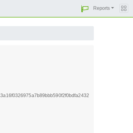
Reports
a3a16f0326975a7b89bbb590f2f0bdfa2432