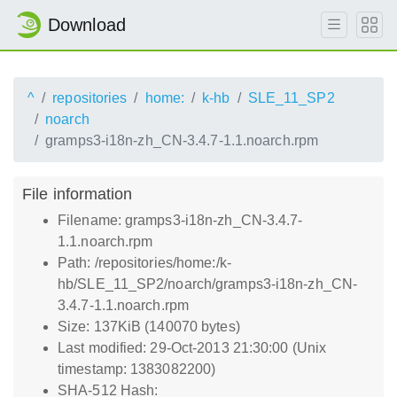
Download
^
repositories
home:
k-hb
SLE_11_SP2
noarch
gramps3-i18n-zh_CN-3.4.7-1.1.noarch.rpm
File information
Filename: gramps3-i18n-zh_CN-3.4.7-
1.1.noarch.rpm
Path: /repositories/home:/k-
hb/SLE_11_SP2/noarch/gramps3-i18n-zh_CN-
3.4.7-1.1.noarch.rpm
Size: 137KiB (140070 bytes)
Last modified: 29-Oct-2013 21:30:00 (Unix
timestamp: 1383082200)
SHA-512 Hash: