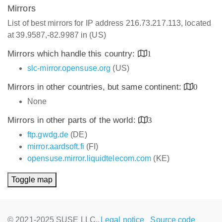
Mirrors
List of best mirrors for IP address 216.73.217.113, located
at 39.9587,-82.9987 in (US)
Mirrors which handle this country:
1
slc-mirror.opensuse.org
(US)
Mirrors in other countries, but same continent:
0
None
Mirrors in other parts of the world:
3
ftp.gwdg.de
(DE)
mirror.aardsoft.fi
(FI)
opensuse.mirror.liquidtelecom.com
(KE)
Toggle map
© 2021-2025 SUSE LLC.,
Legal notice
Source code