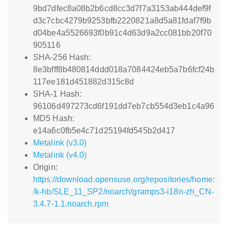
9bd7dfec8a08b2b6cd8cc3d7f7a3153ab444def9f
d3c7cbc4279b9253bfb2220821a8d5a81fdaf7f9b
d04be4a5526693f0b91c4d63d9a2cc081bb20f70
905116
SHA-256 Hash:
8e3bfff8b480814ddd018a7084424eb5a7b6fcf24b
117ee181d451882d315c8d
SHA-1 Hash:
96106d497273cd6f191dd7eb7cb554d3eb1c4a96
MD5 Hash:
e14a6c0fb5e4c71d25194fd545b2d417
Metalink (v3.0)
Metalink (v4.0)
Origin:
https://download.opensuse.org/repositories/home:
/k-hb/SLE_11_SP2/noarch/gramps3-i18n-zh_CN-
3.4.7-1.1.noarch.rpm