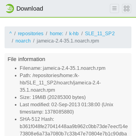
Download
^
repositories
home:
k-hb
SLE_11_SP2
noarch
jameica-2.4-35.1.noarch.rpm
File information
Filename: jameica-2.4-35.1.noarch.rpm
Path: /repositories/home:/k-
hb/SLE_11_SP2/noarch/jameica-2.4-
35.1.noarch.rpm
Size: 19MiB (20285300 bytes)
Last modified: 02-Sep-2013 01:38:00 (Unix
timestamp: 1378085880)
SHA-512 Hash:
b361f048fe27041448aa9b962c0bb73de7eecf14e
73808e6a73a7080b7c33b47e70804e7b1c90dba