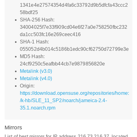
1341e4e27574354d4fa6c33792d9b5dfcfa43ccc2
58bdf25
SHA-256 Hash:
34004025f7e33f909cd04e6f27a0e758250fbc232
da1cc503fc16e269ceec416
SHA-1 Hash:
055052d4b014c5186b1edc90cf62750d72799e3e
MD5 Hash:
24cf9250c5eafbb44cb7e9879856820e
Metalink (v3.0)
Metalink (v4.0)
Origin:
https://download.opensuse.org/repositories/home:
/k-hb/SLE_11_SP2/noarch/jameica-2.4-
35.1.noarch.rpm
Mirrors
List of best mirrors for IP address 216.73.216.37, located