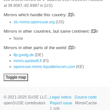
at 39.9587,-82.9987 in (US)
Mirrors which handle this country:
1
slc-mirror.opensuse.org
(US)
Mirrors in other countries, but same continent:
0
None
Mirrors in other parts of the world:
3
ftp.gwdg.de
(DE)
mirror.aardsoft.fi
(FI)
opensuse.mirror.liquidtelecom.com
(KE)
Toggle map
© 2021-2025 SUSE LLC.,
Legal notice
Source code
openSUSE contributors
Report issue
MirrorCache
1.105