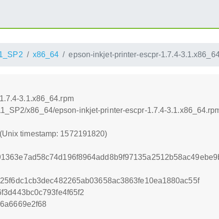
1_SP2
x86_64
epson-inkjet-printer-escpr-1.7.4-3.1.x86_6
-1.7.4-3.1.x86_64.rpm
11_SP2/x86_64/epson-inkjet-printer-escpr-1.7.4-3.1.x86_64.rp
 (Unix timestamp: 1572191820)
1363e7ad58c74d196f8964add8b9f97135a2512b58ac49ebe9
925f6dc1cb3dec482265ab03658ac3863fe10ea1880ac55f
f3d443bc0c793fe4f65f2
d6a6669e2f68