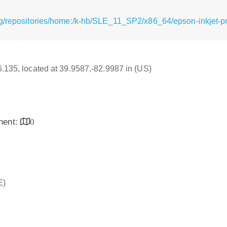
g/repositories/home:/k-hb/SLE_11_SP2/x86_64/epson-inkjet-pr
16.135, located at 39.9587,-82.9987 in (US)
inent:
0
E)