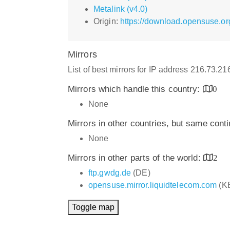
Metalink (v4.0)
Origin:
https://download.opensuse.or
Mirrors
List of best mirrors for IP address 216.73.2
Mirrors which handle this country:
0
None
Mirrors in other countries, but same cont
None
Mirrors in other parts of the world:
2
ftp.gwdg.de
(DE)
opensuse.mirror.liquidtelecom.com
(K
Toggle map