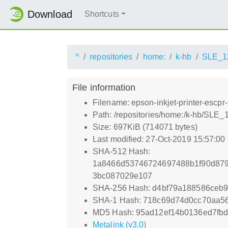
Download
Shortcuts
^
repositories
home:
k-hb
SLE_1
File information
Filename: epson-inkjet-printer-escpr
Path: /repositories/home:/k-hb/SLE_
Size: 697KiB (714071 bytes)
Last modified: 27-Oct-2019 15:57:00
SHA-512 Hash:
1a8466d53746724697488b1f90d879
3bc087029e107
SHA-256 Hash: d4bf79a188586ceb
SHA-1 Hash: 718c69d74d0cc70aa56
MD5 Hash: 95ad12ef14b0136ed7fb
Metalink (v3.0)