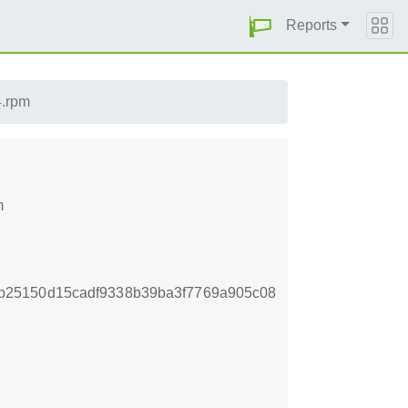
Reports
4.rpm
m
b25150d15cadf9338b39ba3f7769a905c08