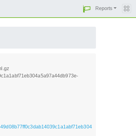
Reports
l.gz
039c1a1abf71eb304a5a97a44db973e-
2bfe49d08b77ff0c3dab14039c1a1abf71eb304