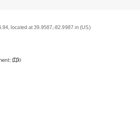
16.94, located at 39.9587,-82.9987 in (US)
inent:
0