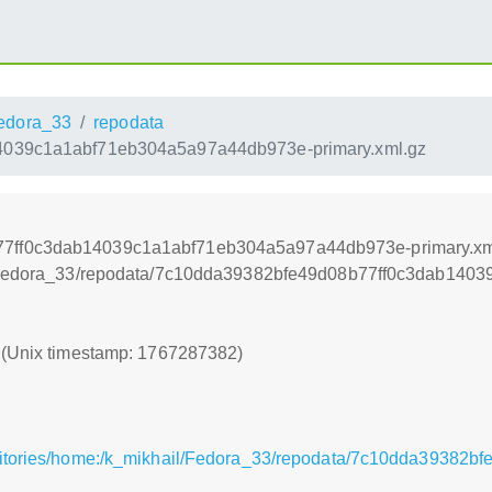
edora_33
repodata
039c1a1abf71eb304a5a97a44db973e-primary.xml.gz
77ff0c3dab14039c1a1abf71eb304a5a97a44db973e-primary.xm
ail/Fedora_33/repodata/7c10dda39382bfe49d08b77ff0c3dab14
2 (Unix timestamp: 1767287382)
ositories/home:/k_mikhail/Fedora_33/repodata/7c10dda3938