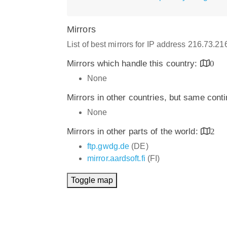
Mirrors
List of best mirrors for IP address 216.73.2
Mirrors which handle this country:
0
None
Mirrors in other countries, but same cont
None
Mirrors in other parts of the world:
2
ftp.gwdg.de
(DE)
mirror.aardsoft.fi
(FI)
Toggle map