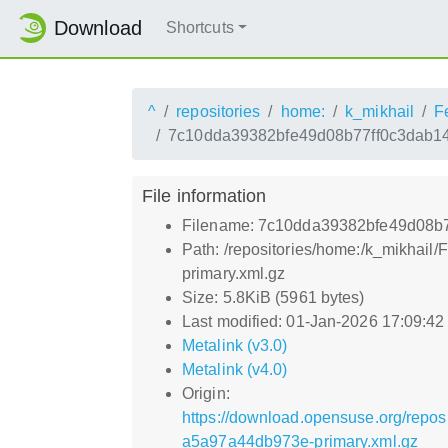
Download
Shortcuts
^
repositories
home:
k_mikhail
F
7c10dda39382bfe49d08b77ff0c3dab14
File information
Filename: 7c10dda39382bfe49d08b
Path: /repositories/home:/k_mikh
primary.xml.gz
Size: 5.8KiB (5961 bytes)
Last modified: 01-Jan-2026 17:09:4
Metalink (v3.0)
Metalink (v4.0)
Origin:
https://download.opensuse.org/rep
a5a97a44db973e-primary.xml.gz